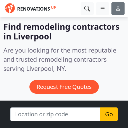
UP
RENOVATIONS
Find remodeling contractors
in Liverpool
Are you looking for the most reputable
and trusted remodeling contractors
serving Liverpool, NY.
Request Free Quotes
Go