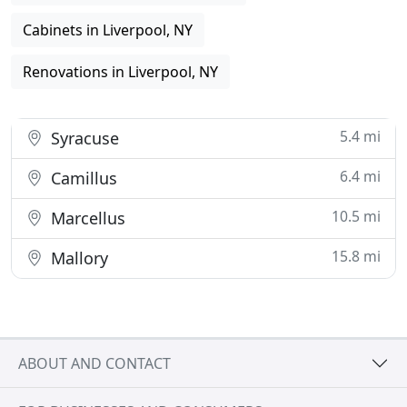
Cabinets in Liverpool, NY
Renovations in Liverpool, NY
5.4 mi
Syracuse
6.4 mi
Camillus
10.5 mi
Marcellus
15.8 mi
Mallory
ABOUT AND CONTACT