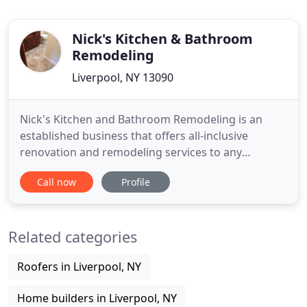
Nick's Kitchen & Bathroom
Remodeling
Liverpool, NY 13090
Nick's Kitchen and Bathroom Remodeling is an
established business that offers all-inclusive
renovation and remodeling services to any
residential or commercial location in the Greater
Call now
Profile
Syracuse area. We offer reliable, affordable
remodeling and renovation services in a timely
manner on every job. Whether you are a
Related categories
homeowner, a business owner, or a representative
Roofers in Liverpool, NY
Home builders in Liverpool, NY