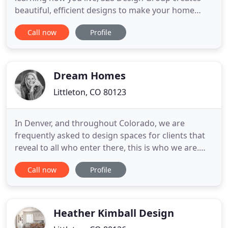
beautiful, efficient designs to make your home
exactly how you want it to feel. Combining
Call now
Profile
functionality with beauty, we create interiors for
living in, with thoughtful design given to every
aspect of your home. 328 Design Group works with
the entire
Dream Homes
Littleton, CO 80123
In Denver, and throughout Colorado, we are
frequently asked to design spaces for clients that
reveal to all who enter there, this is who we are.
This is our life - memories, faces, collectible pieces,
Call now
Profile
laughter - captured in the walls and held there by
space and time. When you invite us to your home,
you invite on to take the walk with you, through
the
Heather Kimball Design