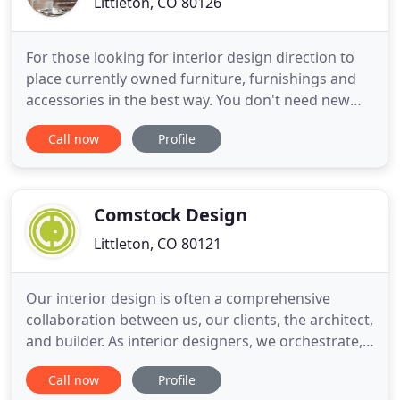
Littleton, CO 80126
For those looking for interior design direction to
place currently owned furniture, furnishings and
accessories in the best way. You don't need new
home decor to help make your home more
Call now
Profile
aesthetically appealing! This consultation by an
Interior Designer is available in Colorado. For those
looking for help with their home decor in how to
best present
Comstock Design
Littleton, CO 80121
Our interior design is often a comprehensive
collaboration between us, our clients, the architect,
and builder. As interior designers, we orchestrate,
assemble, edit, and curate a project to unify both
Call now
Profile
the aesthetic desires, and budgetary needs of our