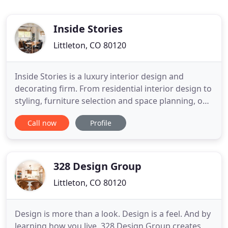
Inside Stories
Littleton, CO 80120
Inside Stories is a luxury interior design and
decorating firm. From residential interior design to
styling, furniture selection and space planning, our
team can handle all micro design requests. We
Call now
Profile
have a unique approach to our design process that
merges the best of both large and small interior
design firms. We deliver a customizable design
service
328 Design Group
Littleton, CO 80120
Design is more than a look. Design is a feel. And by
learning how you live, 328 Design Group creates