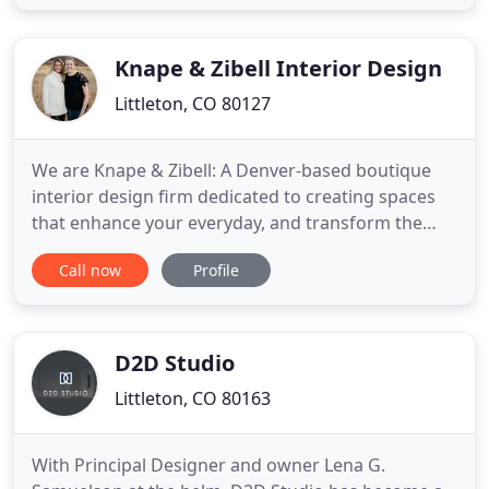
clients. Operating since 1991, our experience and
historical knowledge allow us to translate elements
Knape & Zibell Interior Design
Littleton, CO 80127
We are Knape & Zibell: A Denver-based boutique
interior design firm dedicated to creating spaces
that enhance your everyday, and transform the
way you interact with your home. Our philosophy
Call now
Profile
embodies thoughtful, meaningful design with your
lifestyle at center of the conversation. We revel in
the potential an empty space holds, and love the
process of
D2D Studio
Littleton, CO 80163
With Principal Designer and owner Lena G.