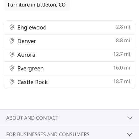
Furniture in Littleton, CO
2.8 mi
Englewood
8.8 mi
Denver
12.7 mi
Aurora
16.0 mi
Evergreen
18.7 mi
Castle Rock
ABOUT AND CONTACT
FOR BUSINESSES AND CONSUMERS