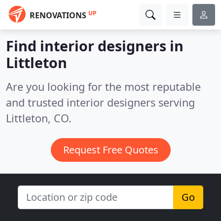
UP
RENOVATIONS
Find interior designers in
Littleton
Are you looking for the most reputable
and trusted interior designers serving
Littleton, CO.
Request Free Quotes
Go