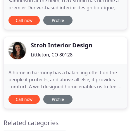
Samuelson at the helm, D2D Studio has become a
premier Denver-based interior design boutique,
lauded by both cutting-edge clients and caring
Call now
Profile
corporations for the grace with which they
transform shelters into shrines of style and
serenity. Lena was born in snow-crusted Fairbanks,
Alaska, but grew tall in sun
Stroh Interior Design
Littleton, CO 80128
A home in harmony has a balancing effect on the
people it protects, and above all else, it provides
comfort. A well designed home enables us to feel
good about staying in, having our friends over and
Call now
Profile
enjoying to the fullest the precious moments of
our spare time. The overall floor plan design
centers on maximizing the views, while extensive
Related categories
glazing