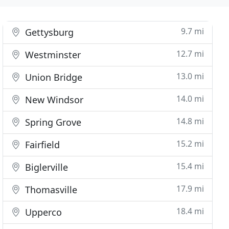
9.7 mi
Gettysburg
12.7 mi
Westminster
13.0 mi
Union Bridge
14.0 mi
New Windsor
14.8 mi
Spring Grove
15.2 mi
Fairfield
15.4 mi
Biglerville
17.9 mi
Thomasville
18.4 mi
Upperco