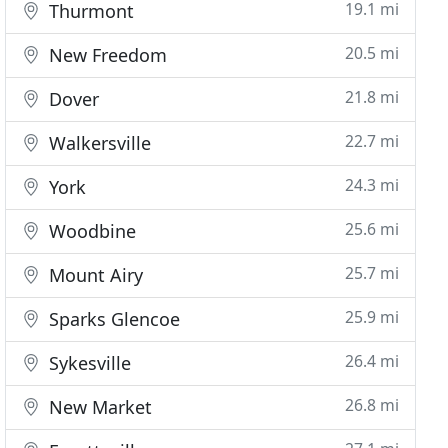
19.1 mi
Thurmont
20.5 mi
New Freedom
21.8 mi
Dover
22.7 mi
Walkersville
24.3 mi
York
25.6 mi
Woodbine
25.7 mi
Mount Airy
25.9 mi
Sparks Glencoe
26.4 mi
Sykesville
26.8 mi
New Market