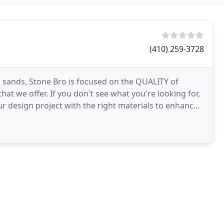
(410) 259-3728
to sands, Stone Bro is focused on the QUALITY of
at we offer. If you don't see what you're looking for,
our design project with the right materials to enhance