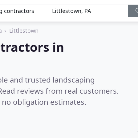
a
Littlestown
tractors in
ble and trusted landscaping
Read reviews from real customers.
 no obligation estimates.