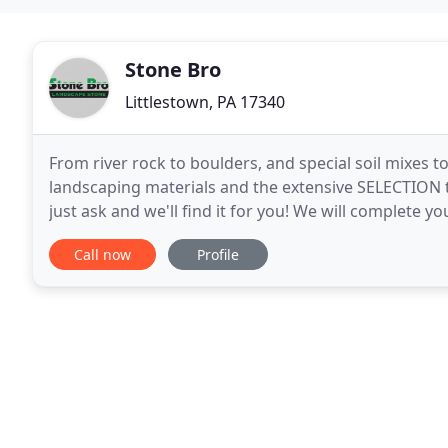
Stone Bro
Littlestown, PA 17340
From river rock to boulders, and special soil mixes 
landscaping materials and the extensive SELECTION th
just ask and we'll find it for you! We will complete y
any commercial or residential property
Call now
Profile