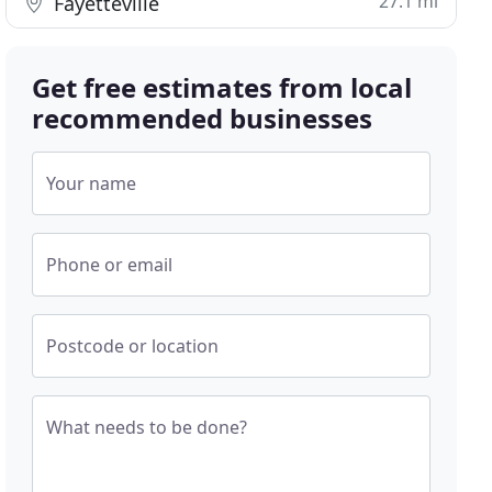
27.1 mi
Fayetteville
Get free estimates from local
recommended businesses
Your name
Phone or email
Postcode or location
What needs to be done?