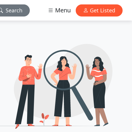
Menu
Search
Get Listed