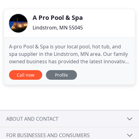
A Pro Pool & Spa
Lindstrom, MN 55045
A-pro Pool & Spa is your local pool, hot tub, and
spa supplier in the Lindstrom, MN area. Our family
owned business has provided the latest innovative
designs as well as exceptional pool & spa
Call now
Profile
maintenance and a wide variety of supplies like
pumps, chemicals, and more. We have over 35
years of experience in the pool and hot tub
industry and are happy
ABOUT AND CONTACT
FOR BUSINESSES AND CONSUMERS