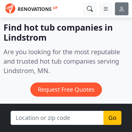
UP
RENOVATIONS
Find hot tub companies in
Lindstrom
Are you looking for the most reputable
and trusted hot tub companies serving
Lindstrom, MN.
Request Free Quotes
Go