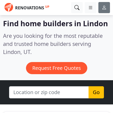
UP
RENOVATIONS
Find home builders in Lindon
Are you looking for the most reputable
and trusted home builders serving
Lindon, UT.
Request Free Quotes
Go