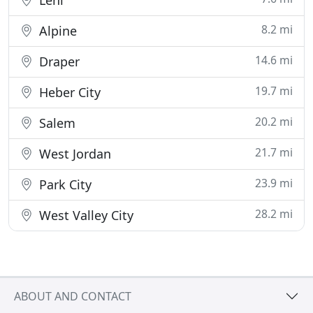
Lehi
8.2 mi
Alpine
14.6 mi
Draper
19.7 mi
Heber City
20.2 mi
Salem
21.7 mi
West Jordan
23.9 mi
Park City
28.2 mi
West Valley City
ABOUT AND CONTACT