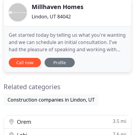
Millhaven Homes
Lindon, UT 84042
Get started today by telling us what you're wanting
and we can schedule an initial consultation. I've
had the pleasure of speaking and working with
many of the people at Millhaven and they are
Call now
Profile
hands down the best builder in the valley! They are
up-to-date with current trends and their design
team knocks it out of the park every time! Bri is so
Related categories
professional
Construction companies in Lindon, UT
3.5 mi
Orem
7.6 mi