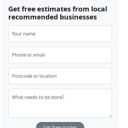
Get free estimates from local
recommended businesses
Your name
Phone or email
Postcode or location
What needs to be done?
Get free quotes