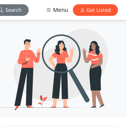
Menu
Search
Get Listed