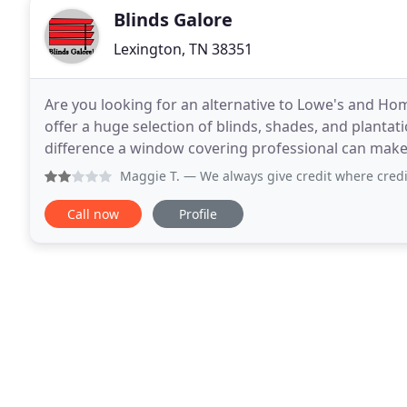
Blinds Galore
Lexington, TN 38351
Are you looking for an alternative to Lowe's and H
offer a huge selection of blinds, shades, and plantat
difference a window covering professional can mak
look at samples, address any of your individual need
Maggie T.
— We always give credit where credit's due but 
Call now
Profile