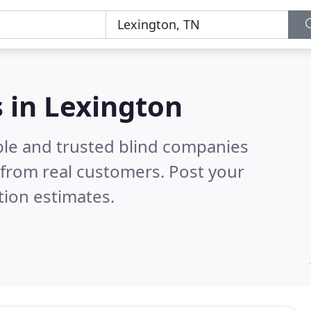
 in Lexington
ble and trusted blind companies
from real customers. Post your
tion estimates.