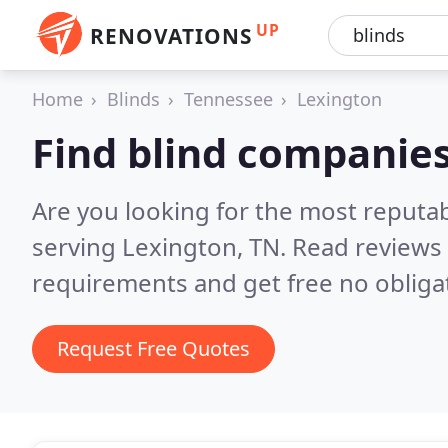
UP
RENOVATIONS
Home
Blinds
Tennessee
Lexington
Find blind companies
Are you looking for the most reputa
serving Lexington, TN.
Read reviews 
requirements and get free no obliga
Request Free Quotes