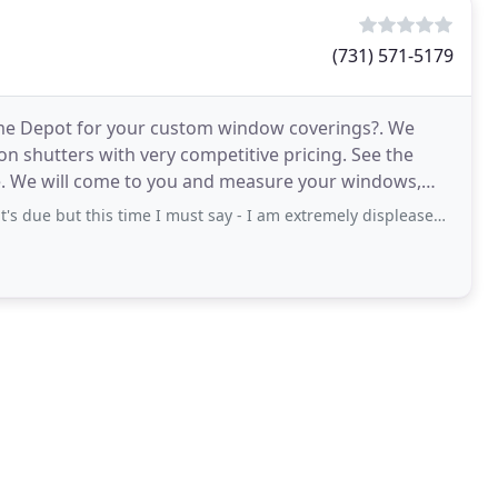
(731) 571-5179
ome Depot for your custom window coverings?. We
ion shutters with very competitive pricing. See the
e. We will come to you and measure your windows,
s
this time I must say - I am extremely displeased with this company - Blinds