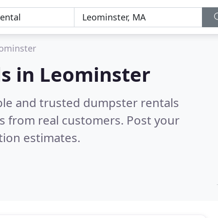
ominster
s in Leominster
ble and trusted dumpster rentals
s from real customers. Post your
tion estimates.