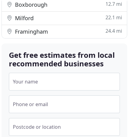
12.7 mi
Boxborough
22.1 mi
Milford
24.4 mi
Framingham
Get free estimates from local
recommended businesses
Your name
Phone or email
Postcode or location