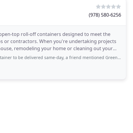
(978) 580-6256
open-top roll-off containers designed to meet the
s or contractors. When you're undertaking projects
r house, remodeling your home or cleaning out your
delivered same-day, a friend mentioned Green Monster. Very surprised to find they