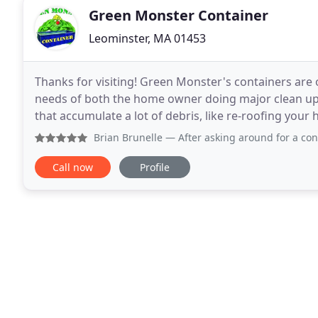
Green Monster Container
Leominster, MA 01453
Thanks for visiting! Green Monster's containers are 
needs of both the home owner doing major clean up
that accumulate a lot of debris, like re-roofing you
garage, Green Monster is here to help you with
Brian Brunelle
— After asking around for a container to be 
Call now
Profile