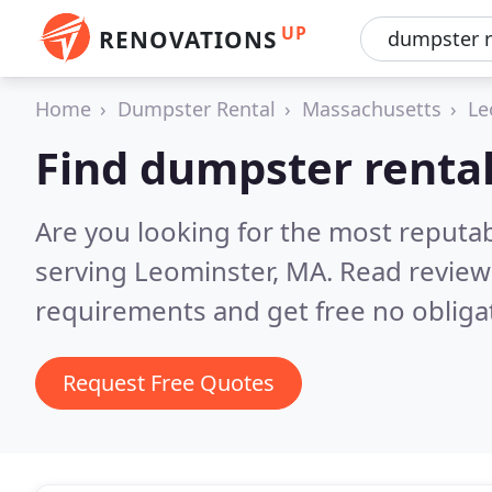
UP
RENOVATIONS
Home
Dumpster Rental
Massachusetts
Le
Find dumpster rental
Are you looking for the most reputa
serving Leominster, MA.
Read review
requirements and get free no obliga
Request Free Quotes