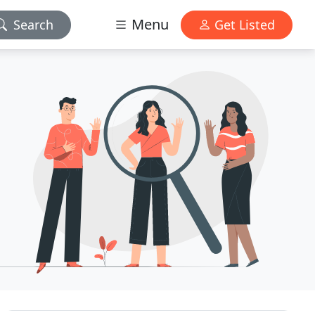
Menu
Search
Get Listed