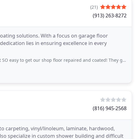
(21)
(913) 263-8272
coating solutions. With a focus on garage floor
dedication lies in ensuring excellence in every
 get our shop floor repaired and coated! They got it all done in a 3-day span (over
(816) 945-2568
d to carpeting, vinyl/linoleum, laminate, hardwood,
also specialize in custom shower building and difficult