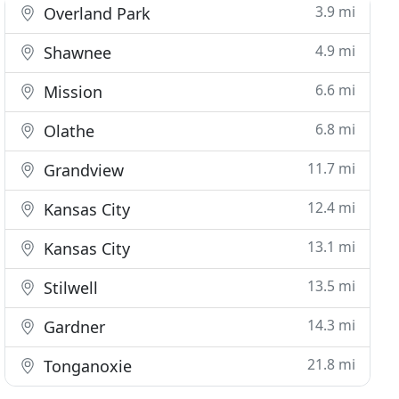
3.9 mi
Overland Park
4.9 mi
Shawnee
6.6 mi
Mission
6.8 mi
Olathe
11.7 mi
Grandview
12.4 mi
Kansas City
13.1 mi
Kansas City
13.5 mi
Stilwell
14.3 mi
Gardner
21.8 mi
Tonganoxie