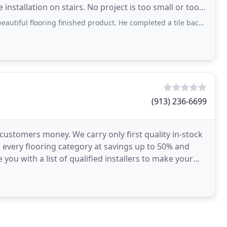
installation on stairs. No project is too small or too
ing finished product. He completed a tile backsplash project for a friend that
(913) 236-6699
 customers money. We carry only first quality in-stock
 every flooring category at savings up to 50% and
 you with a list of qualified installers to make your