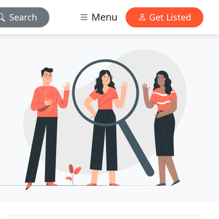
Menu
Search
Get Listed