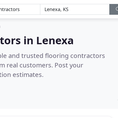
a
ctors in Lenexa
le and trusted flooring contractors
m real customers. Post your
tion estimates.