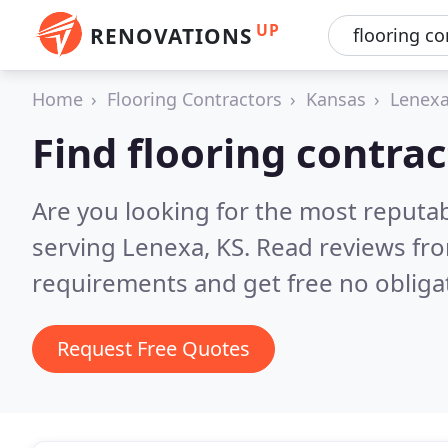
UP
RENOVATIONS
Home
Flooring Contractors
Kansas
Lenex
Find flooring contra
Are you looking for the most reputab
serving Lenexa, KS.
Read reviews fro
requirements and get free no obliga
Request Free Quotes