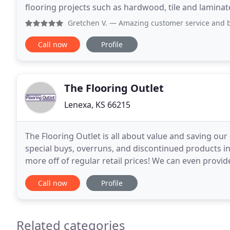
flooring projects such as hardwood, tile and laminate 
difficult for us to undertake
Gretchen V.
— Amazing customer service and beautiful floor
Call now
Profile
The Flooring Outlet
Lenexa, KS 66215
The Flooring Outlet is all about value and saving our
special buys, overruns, and discontinued products in
more off of regular retail prices! We can even provide
flooring project more convenient
Call now
Profile
Related categories