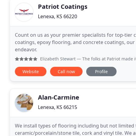
Patriot Coatings
Lenexa, KS 66220
Count on us as your premier specialists for top-tier 
coatings, epoxy flooring, and concrete coatings, our 
endeavor.
Elizabeth Stewart
— The folks at Patriot made it SO easy to
Website
Call now
Profile
Alan-Carmine
Lenexa, KS 66215
We install types of flooring including but not limite
ceramic/porcelain/stone tile, cork and vinyl tile. We 