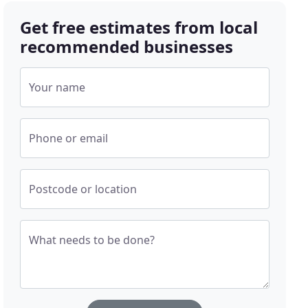
Get free estimates from local
recommended businesses
Your name
Phone or email
Postcode or location
What needs to be done?