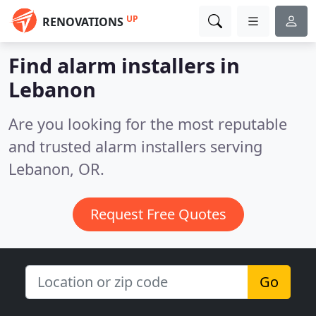
UP
RENOVATIONS
Find alarm installers in
Lebanon
Are you looking for the most reputable
and trusted alarm installers serving
Lebanon, OR.
Request Free Quotes
Go