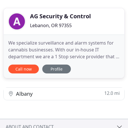
AG Security & Control
Lebanon, OR 97355
We specialize surveillance and alarm systems for
cannabis businesses. With our in-house IT
department we are a 1 Stop service provider that is
dedicated to your industry. Give us a call today for
Call now
Profile
a free consultation. Affordable & Reliable Security
Systems with 24/7 Support! AG Security specializes
in Cannabis Surveillance and Security supported by
a
12.0 mi
Albany
ABOUT AND CONTACT