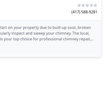
(417) 588-9281
start on your property due to built-up soot, broken
ularly inspect and sweep your chimney. The local,
 your top choice for professional chimney repair,