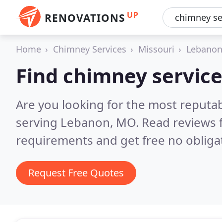
UP
RENOVATIONS
Home
Chimney Services
Missouri
Lebano
Find chimney servic
Are you looking for the most reputa
serving Lebanon, MO.
Read reviews 
requirements and get free no obliga
Request Free Quotes