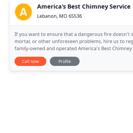
America's Best Chimney Service
Lebanon, MO 65536
If you want to ensure that a dangerous fire doesn't 
mortar, or other unforeseen problems, hire us to reg
family-owned and operated America's Best Chimney is
cleaning, and maintenance services. We have
Call now
Profile