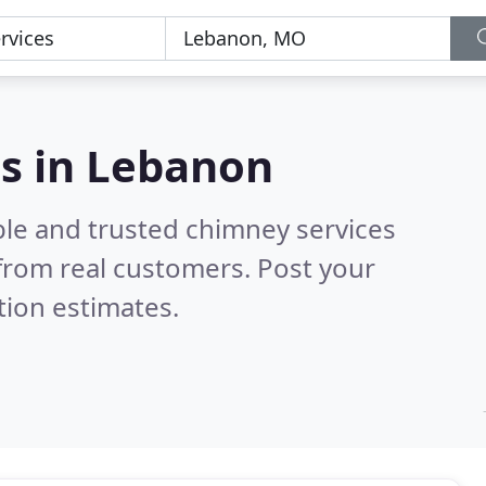
n
es in Lebanon
ble and trusted chimney services
from real customers. Post your
tion estimates.