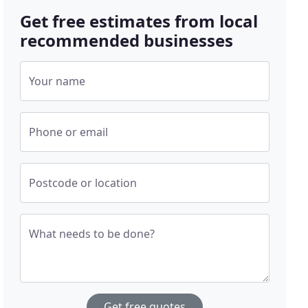
Get free estimates from local
recommended businesses
Your name
Phone or email
Postcode or location
What needs to be done?
Get free quotes