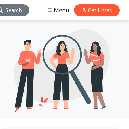
Menu
Search
Get Listed