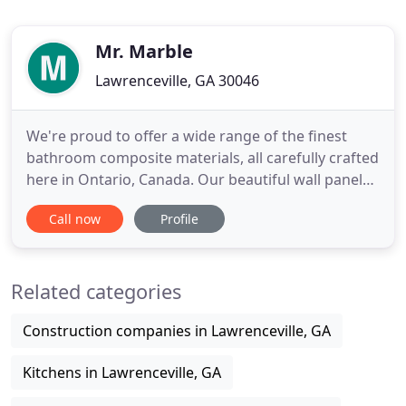
Mr. Marble
Lawrenceville, GA 30046
We're proud to offer a wide range of the finest
bathroom composite materials, all carefully crafted
here in Ontario, Canada. Our beautiful wall panels
come in a smooth or textured surface to elevate
Call now
Profile
your bathroom experience. Able to mix different
textures and coloured wall panels for a totally
customized and unique and modern bathroom
Related categories
look. Take our
Construction companies in Lawrenceville, GA
Kitchens in Lawrenceville, GA