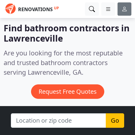
UP
RENOVATIONS
Find bathroom contractors in
Lawrenceville
Are you looking for the most reputable
and trusted bathroom contractors
serving Lawrenceville, GA.
Request Free Quotes
Go