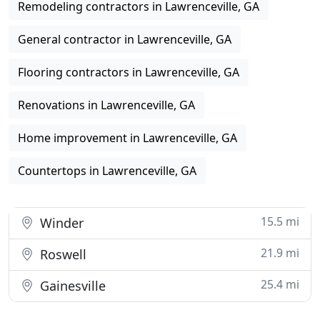
Remodeling contractors in Lawrenceville, GA
General contractor in Lawrenceville, GA
Flooring contractors in Lawrenceville, GA
Renovations in Lawrenceville, GA
Home improvement in Lawrenceville, GA
Countertops in Lawrenceville, GA
15.5 mi
Winder
21.9 mi
Roswell
25.4 mi
Gainesville