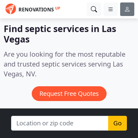
UP
RENOVATIONS
Find septic services in Las
Vegas
Are you looking for the most reputable
and trusted septic services serving Las
Vegas, NV.
Request Free Quotes
Go