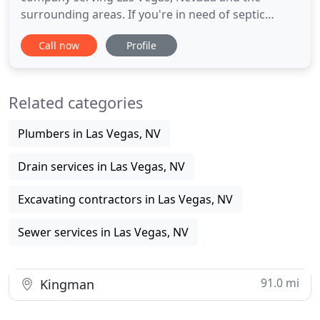
surrounding areas. If you're in need of septic
service call us today at 702-897-0092. Areas of
Call now
Profile
service: Las Vegas, North Las Vegas, Summerlin,
Henderson, Boulder City, Jean and Paradise. Also
called leach fields or onsite sewage disposal
Related categories
systems. A septic systems
Plumbers in Las Vegas, NV
Drain services in Las Vegas, NV
Excavating contractors in Las Vegas, NV
Sewer services in Las Vegas, NV
91.0 mi
Kingman