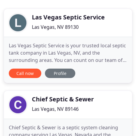
Las Vegas Septic Service
Las Vegas, NV 89130
Las Vegas Septic Service is your trusted local septic
tank company in Las Vegas, NV, and the
surrounding areas. You can count on our team of
industry experts to tend to all of your septic system
Call now
Profile
needs. This includes several services that you may
not usually think of but are still important to a
healthy septic system. You may not often think
about your
Chief Septic & Sewer
Las Vegas, NV 89146
Chief Septic & Sewer is a septic system cleaning
company serving Las Vegas, Nevada and the