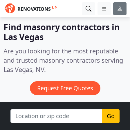
UP
RENOVATIONS
Find masonry contractors in
Las Vegas
Are you looking for the most reputable
and trusted masonry contractors serving
Las Vegas, NV.
Request Free Quotes
Go