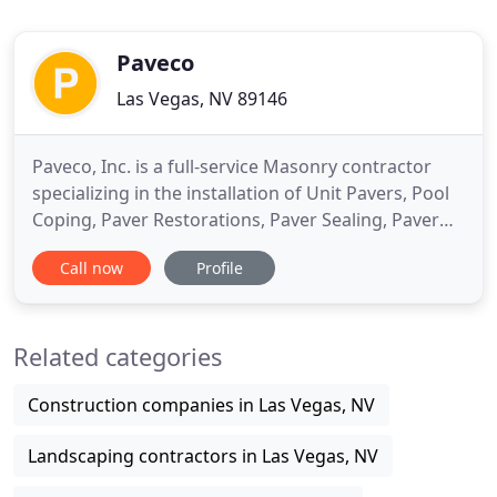
Paveco
Las Vegas, NV 89146
Paveco, Inc. is a full-service Masonry contractor
specializing in the installation of Unit Pavers, Pool
Coping, Paver Restorations, Paver Sealing, Paver
Traffic Calming Devices, Block Walls, Keystone
Call now
Profile
Walls, Stone Veneer, and Brick Veneer. Based in Las
Vegas, Nevada, we service the Residential and
Commercial markets in Southern Nevada; New
Related categories
Construction
Construction companies in Las Vegas, NV
Landscaping contractors in Las Vegas, NV