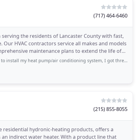
(717) 464-6460
serving the residents of Lancaster County with fast,
dels
mprehensive maintenance plans to extend the life of
 my heat pump/air conditioning system, I got three estimates for the job. This is
(215) 855-8055
 residential hydronic-heating products, offers a
s an indirect water heater. With a product line that