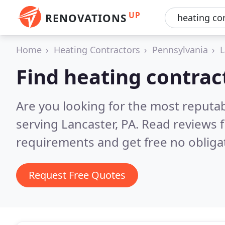
UP
RENOVATIONS
Home
Heating Contractors
Pennsylvania
L
Find heating contrac
Are you looking for the most reputa
serving Lancaster, PA.
Read reviews f
requirements and get free no obliga
Request Free Quotes