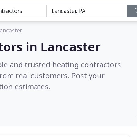
ancaster
tors in Lancaster
ble and trusted heating contractors
rom real customers. Post your
tion estimates.