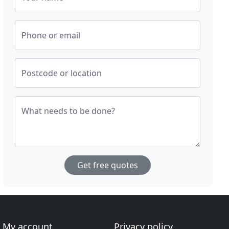
Phone or email
Postcode or location
What needs to be done?
Get free quotes
My account
Privacy policy