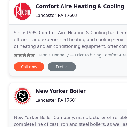
Comfort Aire Heating & Cooling
Lancaster, PA 17602
Since 1995, Comfort Aire Heating & Cooling has been 
efficient and experienced heating and cooling service. Our HVAC contractors service all makes and mo
of heating and air conditioning equipment, offer co
your equipment and provide expert installation
Dennis Donnelly
— Prior to hiring Comfort Aire to install
Call now
Profile
New Yorker Boiler
Lancaster, PA 17601
New Yorker Boiler Company, manufacturer of reliable
complete line of cast iron and steel boilers, as well a