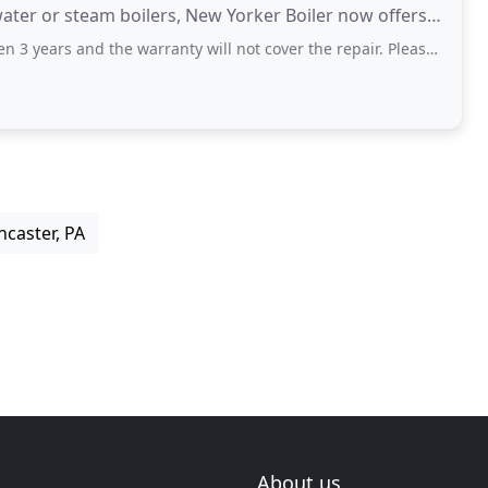
water or steam boilers, New Yorker Boiler now offers a
the warranty will not cover the repair. Please do some research and find a company
ncaster, PA
About us