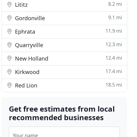
8.2 mi
Lititz
9.1 mi
Gordonville
11.9 mi
Ephrata
12.3 mi
Quarryville
12.4 mi
New Holland
17.4 mi
Kirkwood
18.5 mi
Red Lion
Get free estimates from local
recommended businesses
Your name