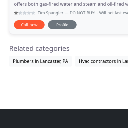
offers both gas-fired water and steam and oil-fired 
new ENERGY STAR certified, high efficiency
Tim Spangler
— DO NOT BUY! - Will not last even 3 years and 
Call now
Profile
Related categories
Plumbers in Lancaster, PA
Hvac contractors in La