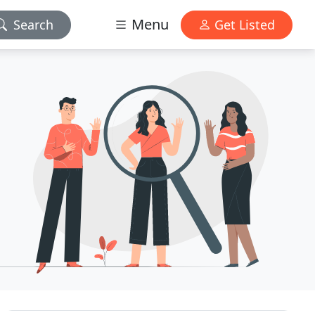
Menu
Search
Get Listed