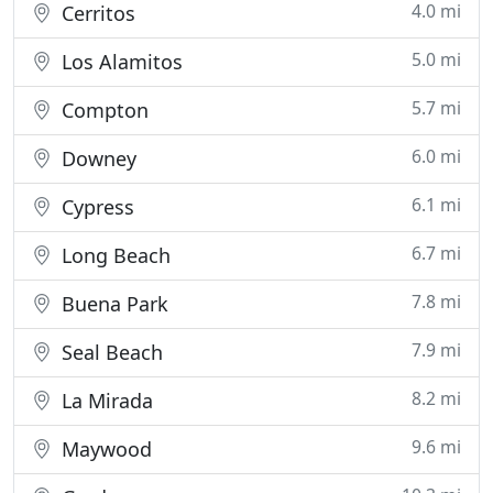
4.0 mi
Cerritos
5.0 mi
Los Alamitos
5.7 mi
Compton
6.0 mi
Downey
6.1 mi
Cypress
6.7 mi
Long Beach
7.8 mi
Buena Park
7.9 mi
Seal Beach
8.2 mi
La Mirada
9.6 mi
Maywood