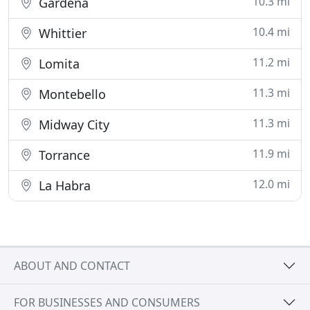
10.3 mi
Gardena
10.4 mi
Whittier
11.2 mi
Lomita
11.3 mi
Montebello
11.3 mi
Midway City
11.9 mi
Torrance
12.0 mi
La Habra
ABOUT AND CONTACT
FOR BUSINESSES AND CONSUMERS