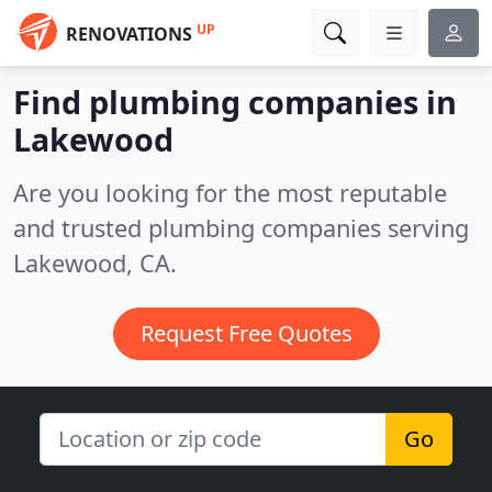
UP
RENOVATIONS
Find plumbing companies in
Lakewood
Are you looking for the most reputable
and trusted plumbing companies serving
Lakewood, CA.
Request Free Quotes
Go