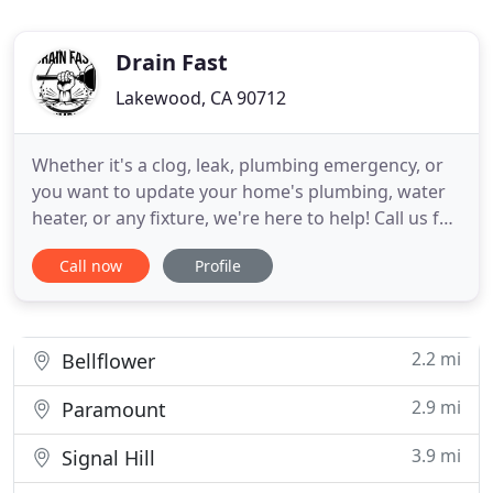
Drain Fast
Lakewood, CA 90712
Whether it's a clog, leak, plumbing emergency, or
you want to update your home's plumbing, water
heater, or any fixture, we're here to help! Call us for
a no-commitment estimate today. Drain Fast
Call now
Profile
Plumbing Inc. has been providing plumbing And
Drain Services to California residents. From kitchen
sinks to mainline sewer clogs, we've seen it all.
Backed
2.2 mi
Bellflower
2.9 mi
Paramount
3.9 mi
Signal Hill