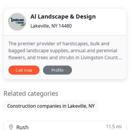
Al Landscape & Design
Lakeville, NY 14480
The premier provider of hardscapes, bulk and
bagged landscape supplies, annual and perennial
flowers, and trees and shrubs in Livingston County,
New York. Alandscape and Design is a full-service,
Call now
Profile
design-build landscaping company and supply
retailer, located near Conesus Lake in the town of
Lakeville, NY, we create uniquely beautiful,
Related categories
functional spaces
Construction companies in Lakeville, NY
11.5 mi
Rush