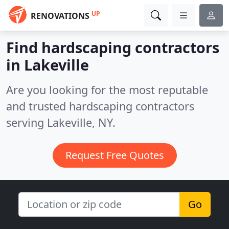
UP
RENOVATIONS
Find hardscaping contractors
in Lakeville
Are you looking for the most reputable
and trusted hardscaping contractors
serving Lakeville, NY.
Request Free Quotes
Go