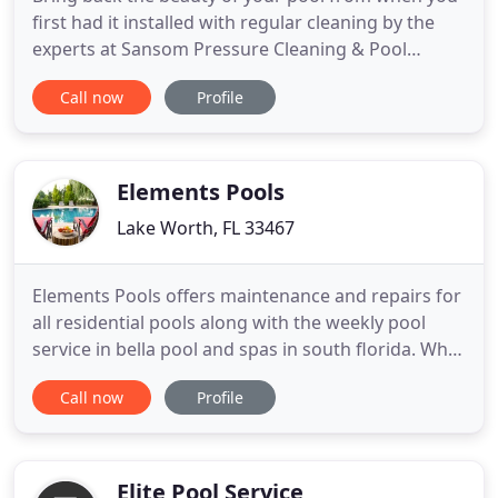
first had it installed with regular cleaning by the
experts at Sansom Pressure Cleaning & Pool
Services. At Sansom Pressure Cleaning & Pool
Call now
Profile
Services, our pressure cleaning services are built
around keeping our customers happy and their
property looking fantastic. Our professionals will
use safe and effective
Elements Pools
Lake Worth, FL 33467
Elements Pools offers maintenance and repairs for
all residential pools along with the weekly pool
service in bella pool and spas in south florida. What
sets us apart from our competitors is that our
Call now
Profile
technicians are extremely knowledgeable, reliable,
and accountable. Elements Pools wants your pool
to run effectively and efficiently. We offer pool
repairs
Elite Pool Service