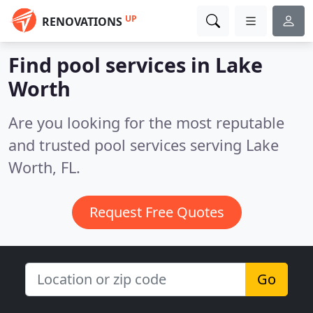
UP
RENOVATIONS
Find pool services in Lake
Worth
Are you looking for the most reputable
and trusted pool services serving Lake
Worth, FL.
Request Free Quotes
Go