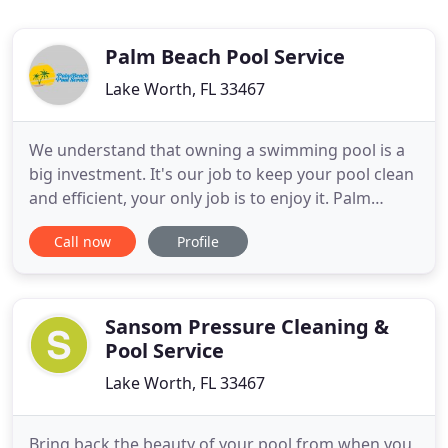
Palm Beach Pool Service
Lake Worth, FL 33467
We understand that owning a swimming pool is a
big investment. It's our job to keep your pool clean
and efficient, your only job is to enjoy it. Palm
Beach Pool Service was built on a foundation of
Call now
Profile
integrity. We are well trained and equipped to
perform all cleaning, maintenance and repair
services. Our customers say we are super
responsive in answering
Sansom Pressure Cleaning &
Pool Service
Lake Worth, FL 33467
Bring back the beauty of your pool from when you