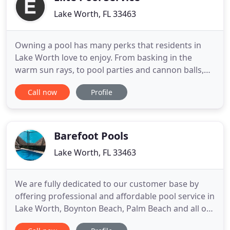
Lake Worth, FL 33463
Owning a pool has many perks that residents in
Lake Worth love to enjoy. From basking in the
warm sun rays, to pool parties and cannon balls,
having a cool pool is what we love most here in our
Call now
Profile
sun shining city. However, when it comes to
maintaining a swimming pool, it can be a very
tedious task. From cleaning to repairs, it ruins the
luxurious mirage
Barefoot Pools
Lake Worth, FL 33463
We are fully dedicated to our customer base by
offering professional and affordable pool service in
Lake Worth, Boynton Beach, Palm Beach and all of
South Florida. If you own a pool or want to put one