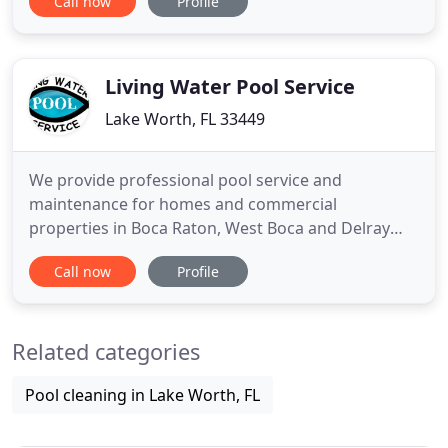
Call now
Profile
in, you'll need to find a filter. There are three main
pool filters options to choose from. The one you
choose will depend on your personal preferences
Living Water Pool Service
Lake Worth, FL 33449
We provide professional pool service and
maintenance for homes and commercial
properties in Boca Raton, West Boca and Delray
Beach. One of our pool service consultants will
Call now
Profile
reach out to you shortly to schedule the service. A
qualified company service technician will make 2
trips per week to the pool to perform the following
Related categories
services: vacuum, skim, brush
Pool cleaning in Lake Worth, FL