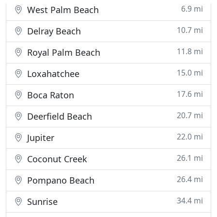
6.9 mi
West Palm Beach
10.7 mi
Delray Beach
11.8 mi
Royal Palm Beach
15.0 mi
Loxahatchee
17.6 mi
Boca Raton
20.7 mi
Deerfield Beach
22.0 mi
Jupiter
26.1 mi
Coconut Creek
26.4 mi
Pompano Beach
34.4 mi
Sunrise