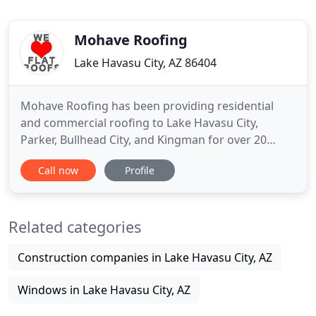
Mohave Roofing
Lake Havasu City, AZ 86404
Mohave Roofing has been providing residential
and commercial roofing to Lake Havasu City,
Parker, Bullhead City, and Kingman for over 20
years. Our construction experts are dedicated to
Call now
Profile
completing your project (large or small) with
quality results, on time, and within your budget.
We do show up, we do call back and we do follow
Related categories
up. If you are looking
Construction companies in Lake Havasu City, AZ
Windows in Lake Havasu City, AZ