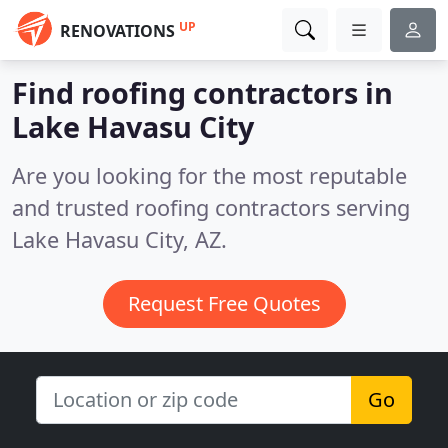
UP
RENOVATIONS
Find roofing contractors in
Lake Havasu City
Are you looking for the most reputable
and trusted roofing contractors serving
Lake Havasu City, AZ.
Request Free Quotes
Go