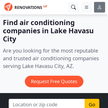
UP
RENOVATIONS
Find air conditioning
companies in Lake Havasu
City
Are you looking for the most reputable
and trusted air conditioning companies
serving Lake Havasu City, AZ.
Request Free Quotes
Go