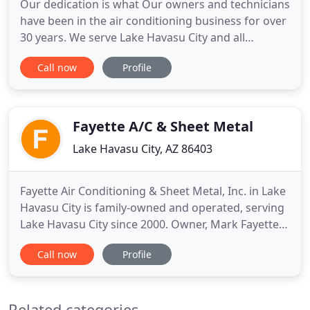
Our dedication is what Our owners and technicians
have been in the air conditioning business for over
30 years. We serve Lake Havasu City and all
surrounding communities. Samons Air
Call now
Profile
Conditioning is dedicated to providing our
customers with top technicians, top products and
top performance. Through our hard work, we have
earned a reputation for delivering
Fayette A/C & Sheet Metal
Lake Havasu City, AZ 86403
Fayette Air Conditioning & Sheet Metal, Inc. in Lake
Havasu City is family-owned and operated, serving
Lake Havasu City since 2000. Owner, Mark Fayette,
has been in the A/C and sheet metal business for
Call now
Profile
over 36 years in Lake Havasu City. We have a
Superior Service Department for residential and
commercial needs available 7 days a week, 24
Related categories
hours a day