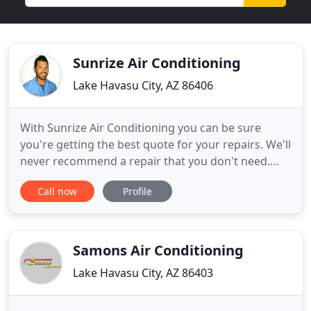
Sunrize Air Conditioning
Lake Havasu City, AZ 86406
With Sunrize Air Conditioning you can be sure
you're getting the best quote for your repairs. We'll
never recommend a repair that you don't need.
Our goal is to serve you as quickly and efficiently as
Call now
Profile
possible at a fair and competitive price. Sunrize Air
Conditioning is a locally owned family business
located in Lake Havasu City servicing Lake Havasu
Samons Air Conditioning
Lake Havasu City, AZ 86403