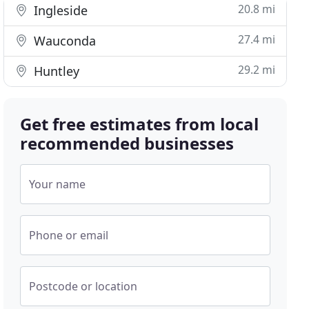
20.8 mi
Ingleside
27.4 mi
Wauconda
29.2 mi
Huntley
Get free estimates from local
recommended businesses
Your name
Phone or email
Postcode or location