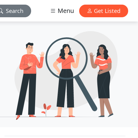
Menu
Search
Get Listed