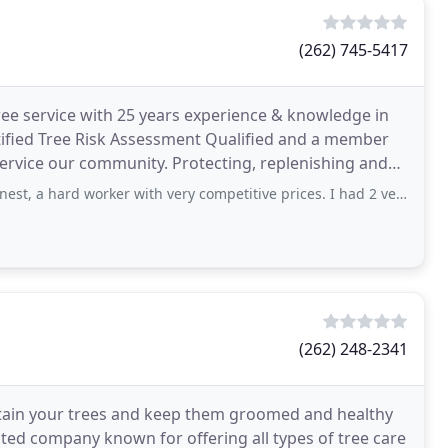
(262) 745-5417
tree service with 25 years experience & knowledge in
ertified Tree Risk Assessment Qualified and a member
service our community. Protecting, replenishing and
d worker with very competitive prices. I had 2 very large, very old ash trees that
(262) 248-2341
ntain your trees and keep them groomed and healthy
ted company known for offering all types of tree care