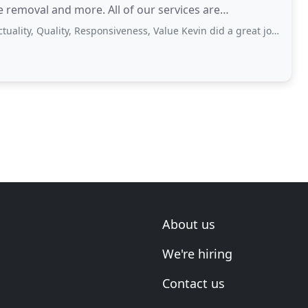
e removal and more. All of our services are
Quality, Responsiveness, Value Kevin did a great job on cutting down a large
About us
We're hiring
Contact us