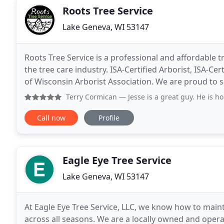
Roots Tree Service
Lake Geneva, WI 53147
Roots Tree Service is a professional and affordable 
the tree care industry. ISA-Certified Arborist, ISA-C
of Wisconsin Arborist Association. We are proud to 
enhancing your trees. As a member of
Terry Cormican
— Jesse is a great guy. He is honest, a har
Call now
Profile
Eagle Eye Tree Service
Lake Geneva, WI 53147
At Eagle Eye Tree Service, LLC, we know how to mai
across all seasons. We are a locally owned and opera