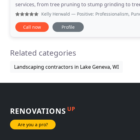
services, from tree pruning to stump grinding to tre
customized to meet your distinct needs and budget
Kelly Herwald
— Positive: Professionalism, Punctuality, 
Call now
Profile
Related categories
Landscaping contractors in Lake Geneva, WI
UP
RENOVATIONS
Are you a pro?