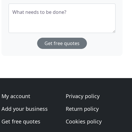
What needs to be done?
Get free quotes
My account
Privacy policy
Add your business
Return policy
Get free quotes
Cookies policy