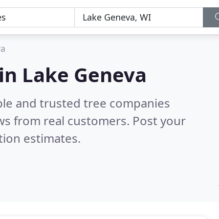
va
 in Lake Geneva
ble and trusted tree companies
ws from real customers. Post your
tion estimates.