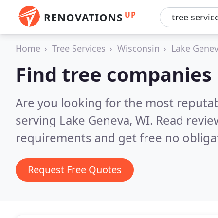
UP
RENOVATIONS
Home
Tree Services
Wisconsin
Lake Gene
Find tree companies
Are you looking for the most reputa
serving Lake Geneva, WI.
Read revie
requirements and get free no obliga
Request Free Quotes