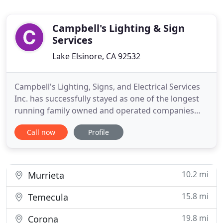
Campbell's Lighting & Sign
Services
Lake Elsinore, CA 92532
Campbell's Lighting, Signs, and Electrical Services
Inc. has successfully stayed as one of the longest
running family owned and operated companies
proudly serving and benefiting commercial and
Call now
Profile
industrial businesses exclusively to Southern
California. Campbell's Lighting, Signs, and Electrical
Services Inc.'s mission is committing to deliver
superior
10.2 mi
Murrieta
15.8 mi
Temecula
19.8 mi
Corona