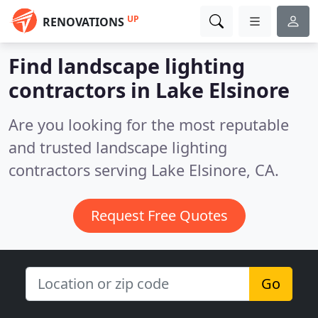
UP
RENOVATIONS
Find landscape lighting
contractors in Lake Elsinore
Are you looking for the most reputable
and trusted landscape lighting
contractors serving Lake Elsinore, CA.
Request Free Quotes
Go