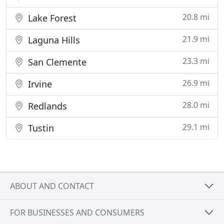
20.8 mi
Lake Forest
21.9 mi
Laguna Hills
23.3 mi
San Clemente
26.9 mi
Irvine
28.0 mi
Redlands
29.1 mi
Tustin
ABOUT AND CONTACT
FOR BUSINESSES AND CONSUMERS