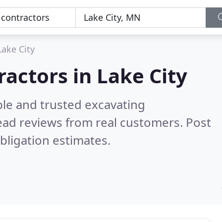
Lake City
ractors in Lake City
ble and trusted excavating
ad reviews from real customers. Post
bligation estimates.