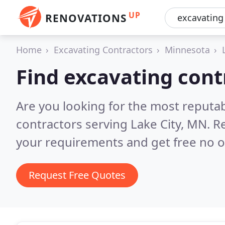
UP
RENOVATIONS
Home
Excavating Contractors
Minnesota
Find excavating cont
Are you looking for the most reputa
contractors serving Lake City, MN.
Re
your requirements and get free no o
Request Free Quotes