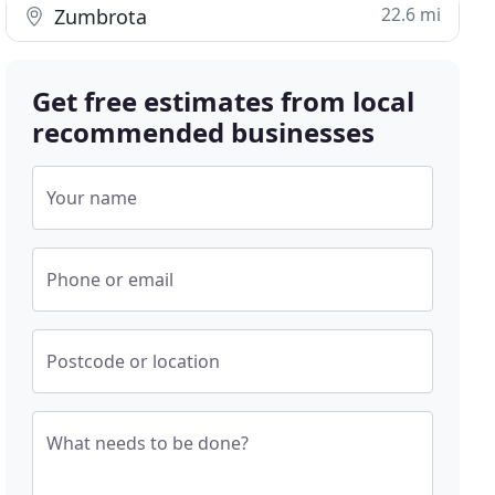
22.6 mi
Zumbrota
Get free estimates from local
recommended businesses
Your name
Phone or email
Postcode or location
What needs to be done?