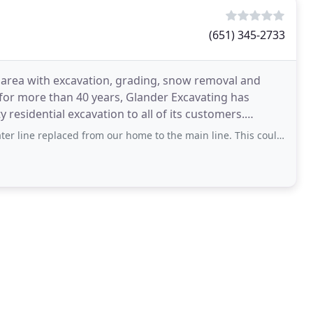
(651) 345-2733
 area with excavation, grading, snow removal and
 for more than 40 years, Glander Excavating has
 residential excavation to all of its customers.
aced from our home to the main line. This could have been a very stressful time