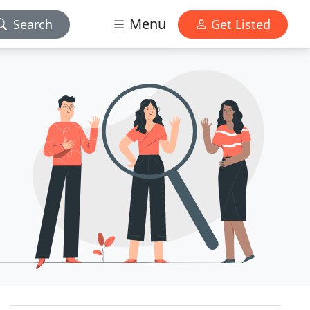
Menu
Search
Get Listed