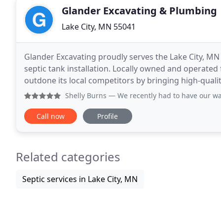
Glander Excavating & Plumbing
Lake City, MN 55041
Glander Excavating proudly serves the Lake City, MN
septic tank installation. Locally owned and operated
outdone its local competitors by bringing high-quality
Whether it's a new foundation for a new home or
Shelly Burns
— We recently had to have our water line repl
Call now
Profile
Related categories
Septic services in Lake City, MN