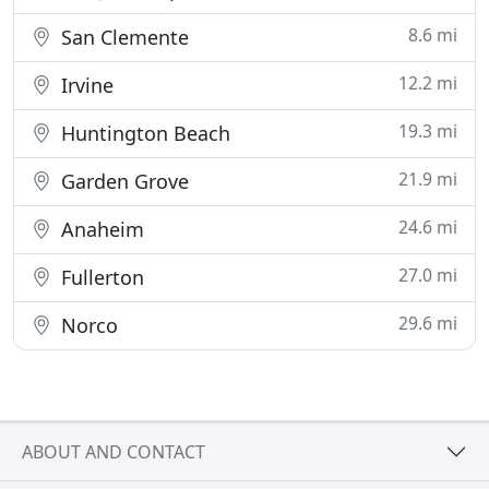
8.6 mi
San Clemente
12.2 mi
Irvine
19.3 mi
Huntington Beach
21.9 mi
Garden Grove
24.6 mi
Anaheim
27.0 mi
Fullerton
29.6 mi
Norco
ABOUT AND CONTACT