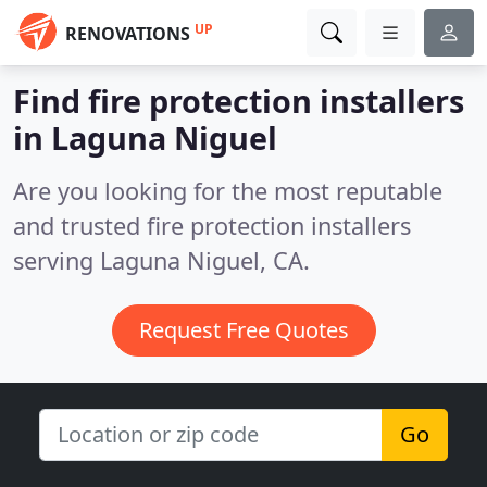
UP
RENOVATIONS
Find fire protection installers
in Laguna Niguel
Are you looking for the most reputable
and trusted fire protection installers
serving Laguna Niguel, CA.
Request Free Quotes
Go