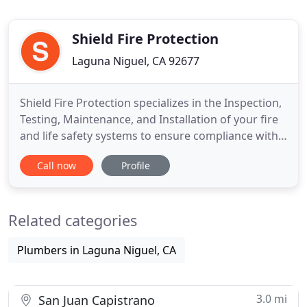
Shield Fire Protection
Laguna Niguel, CA 92677
Shield Fire Protection specializes in the Inspection,
Testing, Maintenance, and Installation of your fire
and life safety systems to ensure compliance with
NFPA 25, as required by the State Fire Marshal.
Call now
Profile
With industry trained inspectors providing routine
inspections and maintenance to your fire and life
safety systems we can ensure the proper
Related categories
operation
Plumbers in Laguna Niguel, CA
3.0 mi
San Juan Capistrano