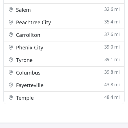
32.6 mi
Salem
35.4 mi
Peachtree City
37.6 mi
Carrollton
39.0 mi
Phenix City
39.1 mi
Tyrone
39.8 mi
Columbus
43.8 mi
Fayetteville
48.4 mi
Temple