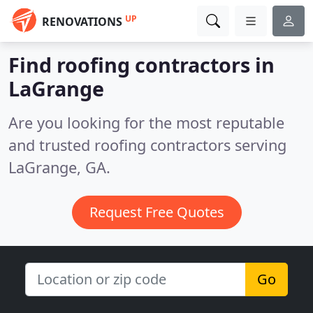
UP
RENOVATIONS
Find roofing contractors in
LaGrange
Are you looking for the most reputable
and trusted roofing contractors serving
LaGrange, GA.
Request Free Quotes
Go