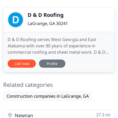
D & D Roofing
LaGrange, GA 30241
D & D Roofing serves West Georgia and East
Alabama with over 80 years of experience in
commercial roofing and sheet metal work. D & D
Roofing can install a wide range of roofing
Call now
Profile
products to meet our customer's needs, including
single-ply, built-up, modified bitumen, coatings,
and metal roofing. D & D Roofing offers a full
Related categories
service metal shop that fabricates
Construction companies in LaGrange, GA
27.3 mi
Newnan