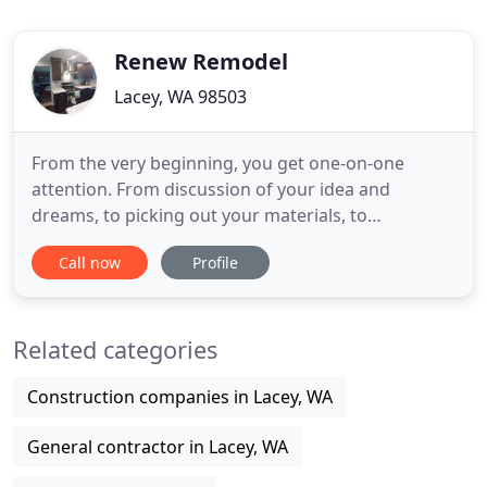
Renew Remodel
Lacey, WA 98503
From the very beginning, you get one-on-one
attention. From discussion of your idea and
dreams, to picking out your materials, to
personally supervising the installation. We are with
Call now
Profile
you every step. After explaining what we wanted to
accomplish and the budget we had, Mark from
Renew Remodel worked with us to develop a game
Related categories
plan. I soon discovered that
Construction companies in Lacey, WA
General contractor in Lacey, WA