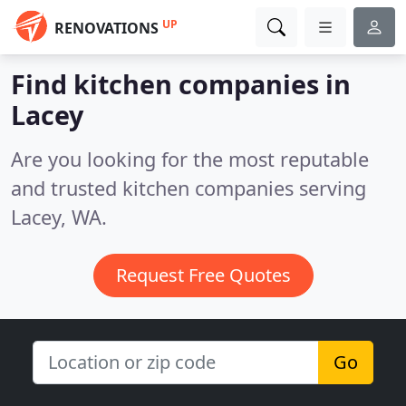
UP
RENOVATIONS
Find kitchen companies in
Lacey
Are you looking for the most reputable
and trusted kitchen companies serving
Lacey, WA.
Request Free Quotes
Go