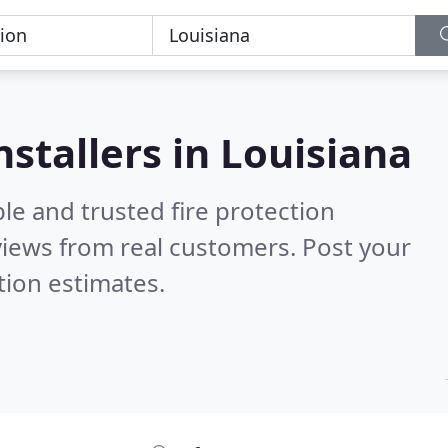
nstallers in Louisiana
le and trusted fire protection
iews from real customers. Post your
tion estimates.