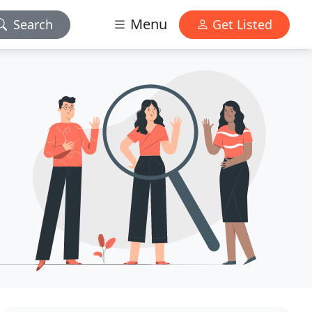
Menu
Search
Get Listed