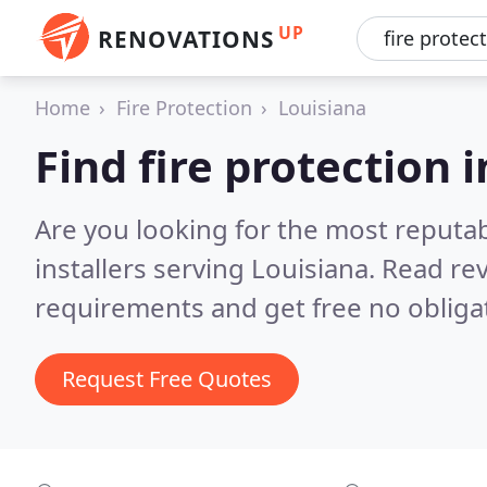
UP
RENOVATIONS
Home
Fire Protection
Louisiana
Find fire protection i
Are you looking for the most reputab
installers serving Louisiana.
Read rev
requirements and get free no obliga
Request Free Quotes