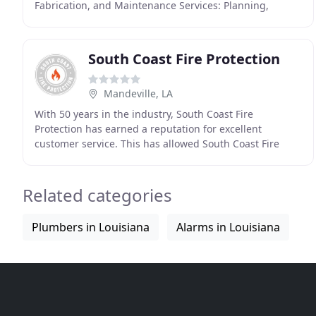
Fabrication, and Maintenance Services: Planning,
Design, and Installation. Burner Fire Control provides
South Coast Fire Protection
Mandeville, LA
With 50 years in the industry, South Coast Fire
Protection has earned a reputation for excellent
customer service. This has allowed South Coast Fire
Protection to grow and attain an extensive list of
satisfied
Related categories
Plumbers in Louisiana
Alarms in Louisiana