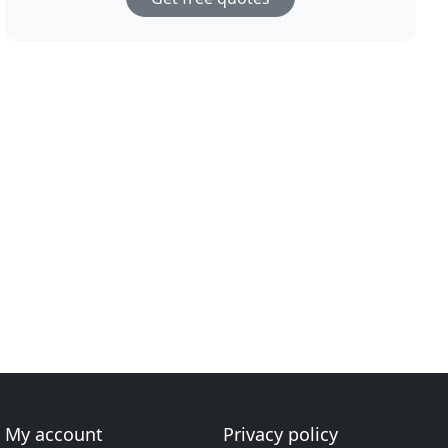
My account
Privacy policy