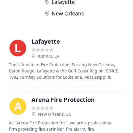
Lafayette
New Orleans
Lafayette
Kenner, LA
The Ultimate in Fire Protection, Serving New Orleans,
Baton Rouge, Lafayette & the Gulf Coast Region. SINCE
1982 Turnkey Solutions for Louisiana, Mississippi &
Alabama We are trusted for specialized fire
Arena Fire Protection
New Orleans, LA
As "Arena Fire Protection Inc", we are a professional
firm providing fire sprinkler, fire alarm, fire