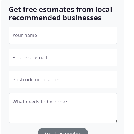
Get free estimates from local
recommended businesses
Your name
Phone or email
Postcode or location
What needs to be done?
Get free quotes