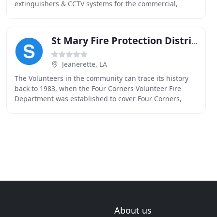
extinguishers & CCTV systems for the commercial,
residential & industrial industries. Arena strives
St Mary Fire Protection District #11
Jeanerette, LA
The Volunteers in the community can trace its history
back to 1983, when the Four Corners Volunteer Fire
Department was established to cover Four Corners,
Glencoe, Sorrell, and the Port of West St. Mary
About us