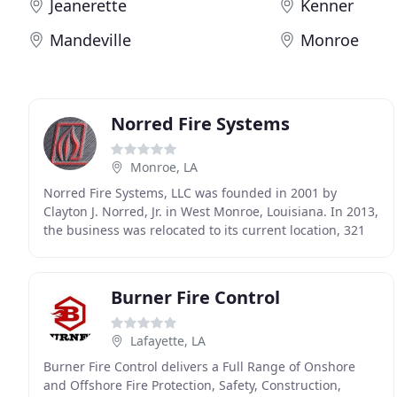
Jeanerette
Kenner
Mandeville
Monroe
Norred Fire Systems
Monroe, LA
Norred Fire Systems, LLC was founded in 2001 by
Clayton J. Norred, Jr. in West Monroe, Louisiana. In 2013,
the business was relocated to its current location, 321
N. 2nd Street, Monroe, Louisiana, 71201
Burner Fire Control
Lafayette, LA
Burner Fire Control delivers a Full Range of Onshore
and Offshore Fire Protection, Safety, Construction,