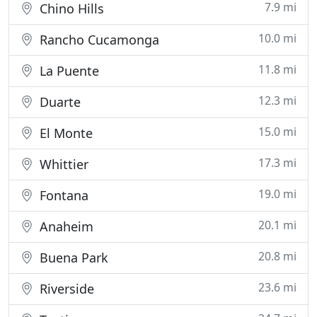
7.9 mi
Chino Hills
10.0 mi
Rancho Cucamonga
11.8 mi
La Puente
12.3 mi
Duarte
15.0 mi
El Monte
17.3 mi
Whittier
19.0 mi
Fontana
20.1 mi
Anaheim
20.8 mi
Buena Park
23.6 mi
Riverside