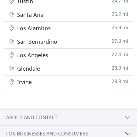
24.7 mi
Tustin
25.2 mi
Santa Ana
26.9 mi
Los Alamitos
27.3 mi
San Bernardino
27.4 mi
Los Angeles
28.0 mi
Glendale
28.8 mi
Irvine
ABOUT AND CONTACT
FOR BUSINESSES AND CONSUMERS