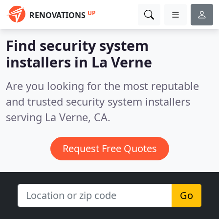
UP
RENOVATIONS
Find security system
installers in La Verne
Are you looking for the most reputable
and trusted security system installers
serving La Verne, CA.
Request Free Quotes
Go