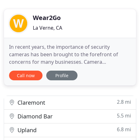
Wear2Go
La Verne, CA
In recent years, the importance of security
cameras has been brought to the forefront of
concerns for many businesses. Camera
surveillance, alarms, and access control systems
Call now
Profile
have become commonplace in almost every office
environment. Enjoy the peace of mind a Security
Camera can provide. A Security Camera may be one
of the most important aspects
2.8 mi
Claremont
5.5 mi
Diamond Bar
6.8 mi
Upland