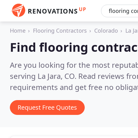
UP
RENOVATIONS
Home
Flooring Contractors
Colorado
La Ja
Find flooring contrac
Are you looking for the most reputab
serving La Jara, CO.
Read reviews fro
requirements and get free no obliga
Request Free Quotes