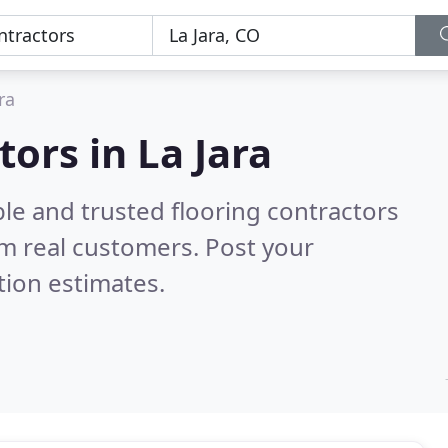
ra
tors in La Jara
le and trusted flooring contractors
m real customers. Post your
tion estimates.