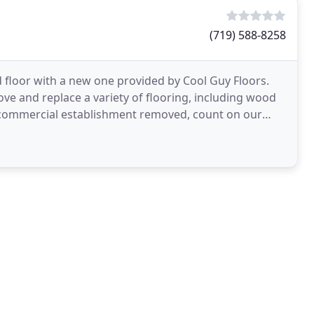
(719) 588-8258
 floor with a new one provided by Cool Guy Floors.
ve and replace a variety of flooring, including wood
r commercial establishment removed, count on our