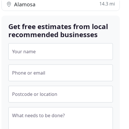
14.3 mi
Alamosa
Get free estimates from local
recommended businesses
Your name
Phone or email
Postcode or location
What needs to be done?