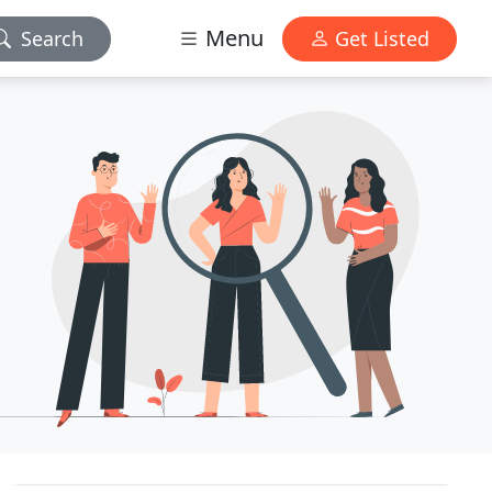
Menu
Search
Get Listed