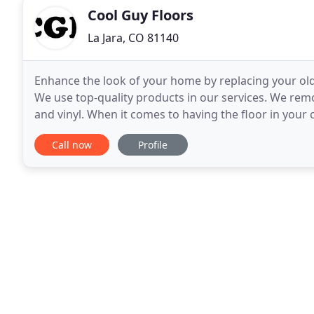
Cool Guy Floors
La Jara, CO 81140
Enhance the look of your home by replacing your old
We use top-quality products in our services. We remo
and vinyl. When it comes to having the floor in you
skilled experts to take care of it. We are
Call now
Profile