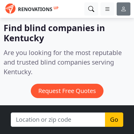
UP
RENOVATIONS
Find blind companies in
Kentucky
Are you looking for the most reputable
and trusted blind companies serving
Kentucky.
Request Free Quotes
Go