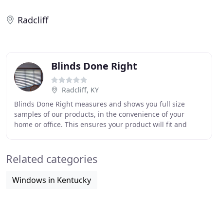
Radcliff
Blinds Done Right
Radcliff, KY
Blinds Done Right measures and shows you full size
samples of our products, in the convenience of your
home or office. This ensures your product will fit and
match perfectly! Blinds in 1,2 & 2 1/2 inch
Related categories
Windows in Kentucky