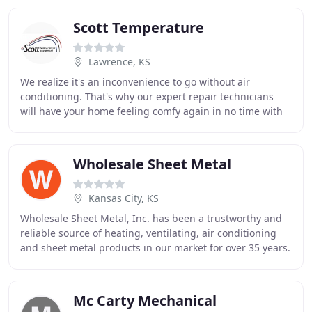
Scott Temperature
Lawrence, KS
We realize it's an inconvenience to go without air
conditioning. That's why our expert repair technicians
will have your home feeling comfy again in no time with
our AC service in Lawrence. With a name
Wholesale Sheet Metal
Kansas City, KS
Wholesale Sheet Metal, Inc. has been a trustworthy and
reliable source of heating, ventilating, air conditioning
and sheet metal products in our market for over 35 years.
Our courteous and professional
Mc Carty Mechanical