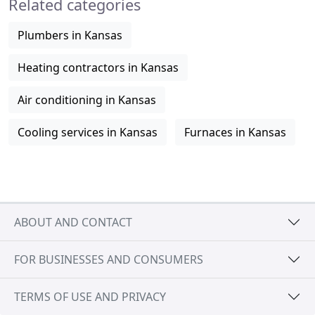
Related categories
Plumbers in Kansas
Heating contractors in Kansas
Air conditioning in Kansas
Cooling services in Kansas
Furnaces in Kansas
ABOUT AND CONTACT
FOR BUSINESSES AND CONSUMERS
TERMS OF USE AND PRIVACY