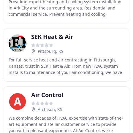
Providing expert heating and cooling system installation
in Ark City and the surrounding area. Residential and
commercial service. Prevent heating and cooling
breakdowns, ensure safety, and maintain your
SEK Heat & Air
Pittsburg, KS
For full-service heat and air contracting in Pittsburgh,
Kansas, trust in SEK Heat & Air. From new HVAC system
installs to maintenance of your air conditioning, we have
you covered in all weather. Large
Air Control
Atchison, KS
We combine decades of HVAC expertise with state-of-the-
art equipment and stellar customer service to provide
you with a pleasant experience. At Air Control, we're