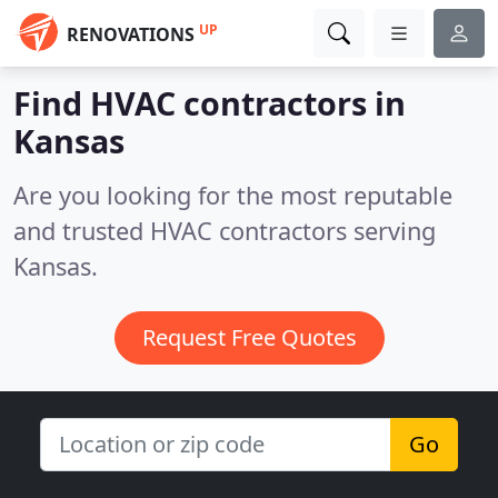
UP
RENOVATIONS
Find HVAC contractors in
Kansas
Are you looking for the most reputable
and trusted HVAC contractors serving
Kansas.
Request Free Quotes
Go