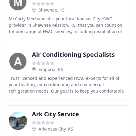
Shawnee, KS
McCarty Mechanical is your local Kansas City HVAC
provider in Shawnee Mission, KS, that you can count on
for any range of HVAC services, including installation of
residential and commercial heating and
Air Conditioning Specialists
Emporia, KS
Trust licensed and experienced HVAC experts for all of
your heating, air conditioning and commercial
refrigeration needs. Our goal is to keep you comfortable
at home or at work 365 days a year. Our heating
Ark City Service
Arkansas City, KS