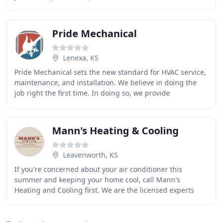
proud to partner with high-end vendors
Pride Mechanical
Lenexa, KS
Pride Mechanical sets the new standard for HVAC service,
maintenance, and installation. We believe in doing the
job right the first time. In doing so, we provide
exceptional service that delights customers
Mann's Heating & Cooling
Leavenworth, KS
If you're concerned about your air conditioner this
summer and keeping your home cool, call Mann's
Heating and Cooling first. We are the licensed experts
that provide fast and outstanding service with