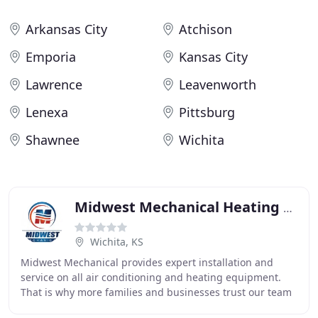
Arkansas City
Atchison
Emporia
Kansas City
Lawrence
Leavenworth
Lenexa
Pittsburg
Shawnee
Wichita
Midwest Mechanical Heating & Air
Wichita, KS
Midwest Mechanical provides expert installation and
service on all air conditioning and heating equipment.
That is why more families and businesses trust our team
of factory trained, veteran HVAC professionals