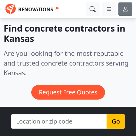
UP
RENOVATIONS
Find concrete contractors in
Kansas
Are you looking for the most reputable
and trusted concrete contractors serving
Kansas.
Request Free Quotes
Go