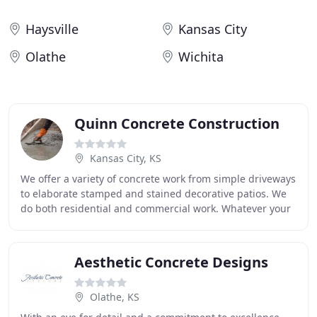
Haysville
Kansas City
Olathe
Wichita
Quinn Concrete Construction
Kansas City, KS
We offer a variety of concrete work from simple driveways
to elaborate stamped and stained decorative patios. We
do both residential and commercial work. Whatever your
concrete need is, we have the experience
Aesthetic Concrete Designs
Olathe, KS