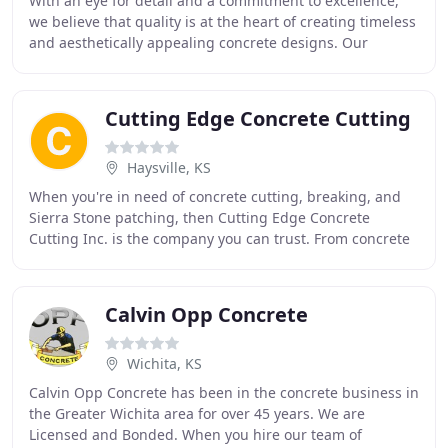
With an eye for detail and a commitment to excellence,
we believe that quality is at the heart of creating timeless
and aesthetically appealing concrete designs. Our
custom concrete design services will
Cutting Edge Concrete Cutting
Haysville, KS
When you're in need of concrete cutting, breaking, and
Sierra Stone patching, then Cutting Edge Concrete
Cutting Inc. is the company you can trust. From concrete
removal of foundations and structures to
Calvin Opp Concrete
Wichita, KS
Calvin Opp Concrete has been in the concrete business in
the Greater Wichita area for over 45 years. We are
Licensed and Bonded. When you hire our team of