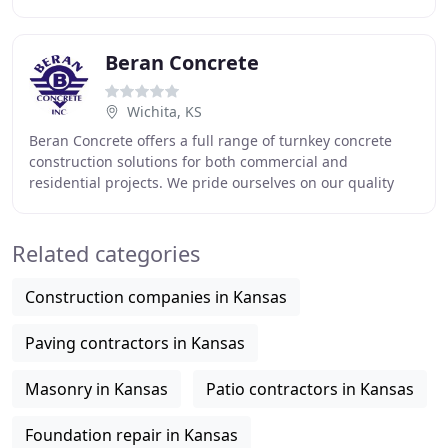
experienced professionals to take care of all
Beran Concrete
Wichita, KS
Beran Concrete offers a full range of turnkey concrete
construction solutions for both commercial and
residential projects. We pride ourselves on our quality
and dedication to get the job done right, and
Related categories
Construction companies in Kansas
Paving contractors in Kansas
Masonry in Kansas
Patio contractors in Kansas
Foundation repair in Kansas