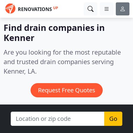
UP
RENOVATIONS
Find drain companies in
Kenner
Are you looking for the most reputable
and trusted drain companies serving
Kenner, LA.
Request Free Quotes
Go