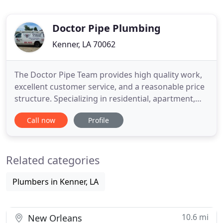
Doctor Pipe Plumbing
Kenner, LA 70062
The Doctor Pipe Team provides high quality work,
excellent customer service, and a reasonable price
structure. Specializing in residential, apartment,
and commercial services. It is common for sewer
Call now
Profile
lines to back up due to obstructions. These
obstructions could include debris or grease build-
up, root growth in the line, or a damaged pipe. The
Related categories
inspector
Plumbers in Kenner, LA
10.6 mi
New Orleans