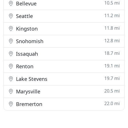
10.5 mi
Bellevue
11.2 mi
Seattle
11.8 mi
Kingston
12.8 mi
Snohomish
18.7 mi
Issaquah
19.1 mi
Renton
19.7 mi
Lake Stevens
20.5 mi
Marysville
22.0 mi
Bremerton