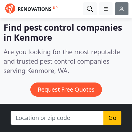
UP
RENOVATIONS
Find pest control companies
in Kenmore
Are you looking for the most reputable
and trusted pest control companies
serving Kenmore, WA.
Request Free Quotes
Go