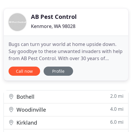
AB Pest Control
Kenmore, WA 98028
Bugs can turn your world at home upside down.
Say goodbye to these unwanted invaders with help
from AB Pest Control. With over 30 years of
experience, our technicians know how to remove
Call now
Profile
them and keep them gone for the long-term! When
ants are attracted to something in your home, they
find a way to just keep on coming. Count on our
pest control professionals
2.0 mi
Bothell
4.0 mi
Woodinville
6.0 mi
Kirkland