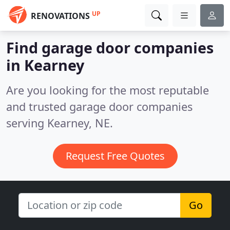
UP
RENOVATIONS
Find garage door companies
in Kearney
Are you looking for the most reputable
and trusted garage door companies
serving Kearney, NE.
Request Free Quotes
Go