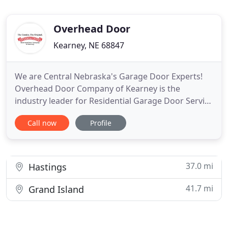
Overhead Door
Kearney, NE 68847
We are Central Nebraska's Garage Door Experts!
Overhead Door Company of Kearney is the
industry leader for Residential Garage Door Service
and replacement as well as Commercial Door
Call now
Profile
Systems in the greater Central Nebraska area.
Since 1995, we take great pride in our highest
quality garage door products, workmanship, and
customer service to this area
37.0 mi
Hastings
41.7 mi
Grand Island