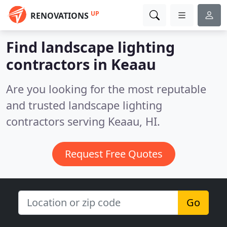
UP
RENOVATIONS
Find landscape lighting
contractors in Keaau
Are you looking for the most reputable
and trusted landscape lighting
contractors serving Keaau, HI.
Request Free Quotes
Go