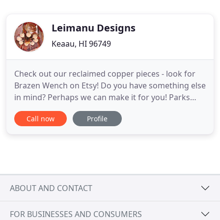
Leimanu Designs
Keaau, HI 96749
Check out our reclaimed copper pieces - look for
Brazen Wench on Etsy! Do you have something else
in mind? Perhaps we can make it for you! Parks
and greenspaces can be created to help
Call now
Profile
communities work with weather systems, instead
of fight them. In Hilo, Hawaii, the floodplain is a
soccer field when not acting as a drain field. Here,
Kotchakorn Voraakhom
ABOUT AND CONTACT
FOR BUSINESSES AND CONSUMERS