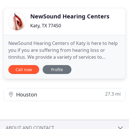
NewSound Hearing Centers
Katy, TX 77450
NewSound Hearing Centers of Katy is here to help
you if you are suffering from hearing loss or
tinnitus. We provide a variety of services to
residents of Katy who might be affected by hearing
Call now
Profile
loss. If you're having problems hearing, Provider
Michael Panza can perform a hearing test to
determine the severity of the loss. He can also test
for common
27.3 mi
Houston
ABOUT AND CONTACT