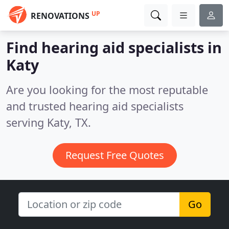
UP
RENOVATIONS
Find hearing aid specialists in
Katy
Are you looking for the most reputable
and trusted hearing aid specialists
serving Katy, TX.
Request Free Quotes
Go