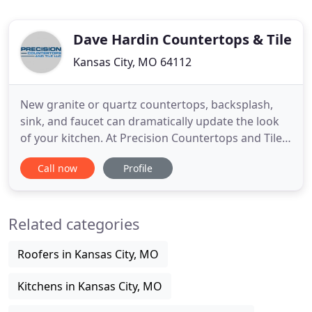
Dave Hardin Countertops & Tile
Kansas City, MO 64112
New granite or quartz countertops, backsplash,
sink, and faucet can dramatically update the look
of your kitchen. At Precision Countertops and Tile,
it's all we do, and we take care of the whole job for
Call now
Profile
you. If you read the fantastic reviews from our
happy clients, you'll find out that our quality of
work and attention-to-detail is the best there is
Related categories
Roofers in Kansas City, MO
Kitchens in Kansas City, MO