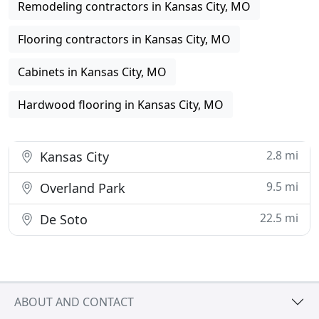
Remodeling contractors in Kansas City, MO
Flooring contractors in Kansas City, MO
Cabinets in Kansas City, MO
Hardwood flooring in Kansas City, MO
2.8 mi
Kansas City
9.5 mi
Overland Park
22.5 mi
De Soto
ABOUT AND CONTACT