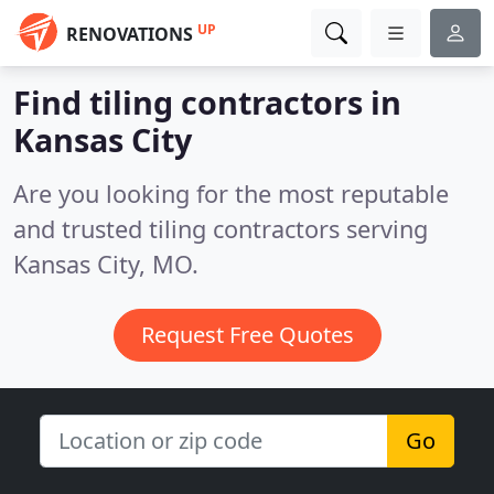
UP
RENOVATIONS
Find tiling contractors in
Kansas City
Are you looking for the most reputable
and trusted tiling contractors serving
Kansas City, MO.
Request Free Quotes
Go