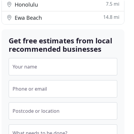
7.5 mi
Honolulu
14.8 mi
Ewa Beach
Get free estimates from local
recommended businesses
Your name
Phone or email
Postcode or location
What needs to be done?