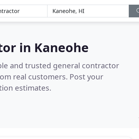
tor in Kaneohe
ble and trusted general contractor
rom real customers. Post your
tion estimates.