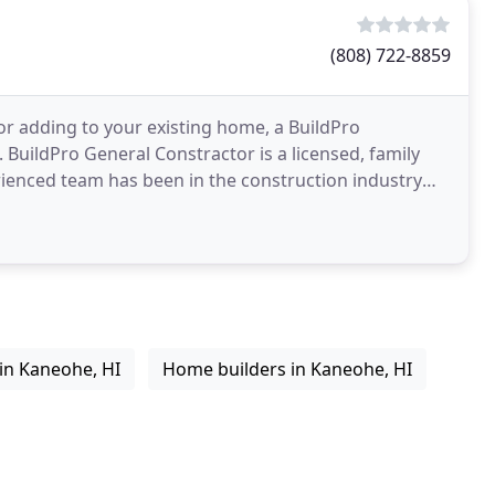
(808) 722-8859
r adding to your existing home, a BuildPro
 BuildPro General Constractor is a licensed, family
ienced team has been in the construction industry
waii
in Kaneohe, HI
Home builders in Kaneohe, HI