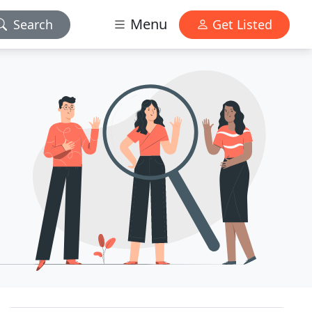
Menu
Search
Get Listed