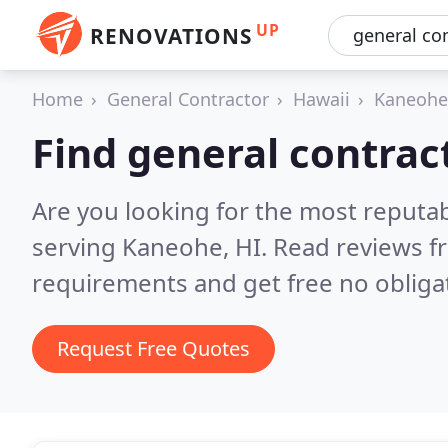
UP
RENOVATIONS
Home
General Contractor
Hawaii
Kaneohe
Find general contrac
Are you looking for the most reputa
serving Kaneohe, HI.
Read reviews f
requirements and get free no obliga
Request Free Quotes