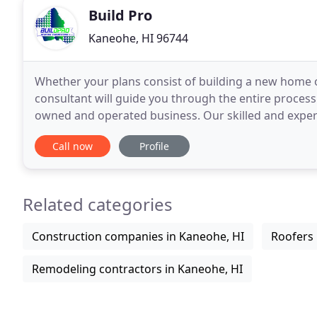
Build Pro
Kaneohe, HI 96744
Whether your plans consist of building a new home o
consultant will guide you through the entire process.
owned and operated business. Our skilled and exper
for many years, delivering professional service to Ha
Call now
Profile
Related categories
Construction companies in Kaneohe, HI
Roofers 
Remodeling contractors in Kaneohe, HI