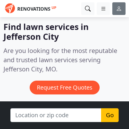
UP
RENOVATIONS
Find lawn services in
Jefferson City
Are you looking for the most reputable
and trusted lawn services serving
Jefferson City, MO.
Request Free Quotes
Go