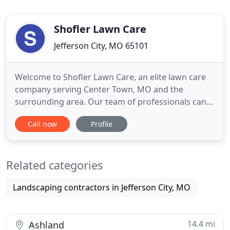
Shofler Lawn Care
Jefferson City, MO 65101
Welcome to Shofler Lawn Care, an elite lawn care
company serving Center Town, MO and the
surrounding area. Our team of professionals can
handle all of your yard maintenance needs
Call now
Profile
including aerating, weed control, mowing, and
much more. We pay meticulous attention to each
aspect of your lawn, ensuring that every inch of
Related categories
your yard looks the way you want
Landscaping contractors in Jefferson City, MO
14.4 mi
Ashland