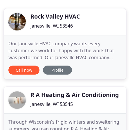
Rock Valley HVAC
Janesville, WI 53546
Our Janesville HVAC company wants every
customer we work for happy with the work that
was performed. Our Janesville HVAC company
service techs diagnose the problem and give you
Call now
Profile
an exact price for the repair. Since 2003, we have
offered the very best when it comes to HVAC repair,
maintenance, replacement, and installation. We
believe that you deserve
R A Heating & Air Conditioning
Janesville, WI 53545
Through Wisconsin's frigid winters and sweltering
summers, you can count on R.A. Heating & Air