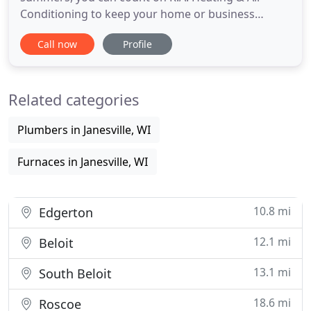
Conditioning to keep your home or business
comfortable and safe. Call us to schedule HVAC
Call now
Profile
services or use our online form. We service all
makes and models of heating systems and offer
high-quality Carrier furnaces. When you're building
Related categories
new, let our professionals
Plumbers in Janesville, WI
Furnaces in Janesville, WI
10.8 mi
Edgerton
12.1 mi
Beloit
13.1 mi
South Beloit
18.6 mi
Roscoe