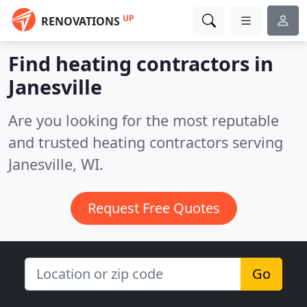
UP
RENOVATIONS
Find heating contractors in
Janesville
Are you looking for the most reputable
and trusted heating contractors serving
Janesville, WI.
Request Free Quotes
Go