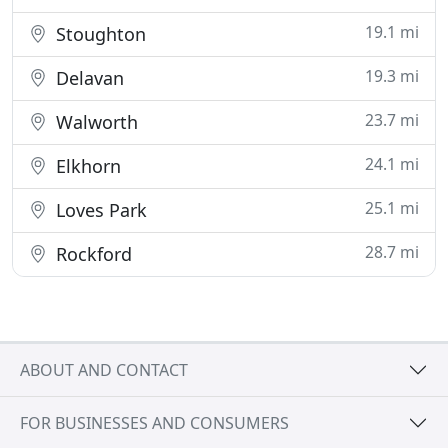
19.1 mi
Stoughton
19.3 mi
Delavan
23.7 mi
Walworth
24.1 mi
Elkhorn
25.1 mi
Loves Park
28.7 mi
Rockford
ABOUT AND CONTACT
FOR BUSINESSES AND CONSUMERS