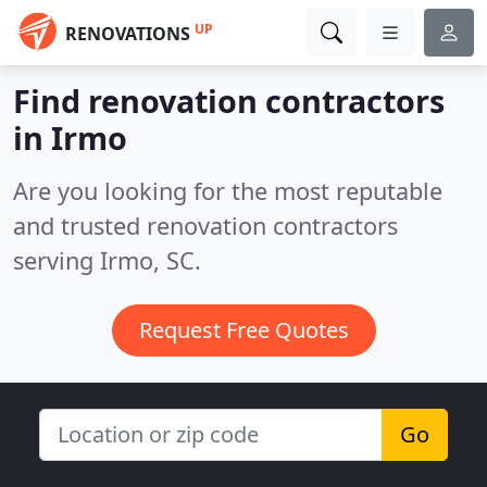
UP
RENOVATIONS
Find renovation contractors
in Irmo
Are you looking for the most reputable
and trusted renovation contractors
serving Irmo, SC.
Request Free Quotes
Go