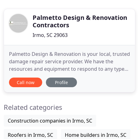
Palmetto Design & Renovation
Contractors
Irmo, SC 29063
Palmetto Design & Renovation is your local, trusted
damage repair service provider. We have the
resources and equipment to respond to any type
of damage that has happened to your home.
Call now
Profile
Established in 2008, we've been honored to serve
homeowners throughout Columbia, SC, for close
to 10 years. No matter the size and scope of the
Related categories
damage, we take a comprehensive
Construction companies in Irmo, SC
Roofers in Irmo, SC
Home builders in Irmo, SC