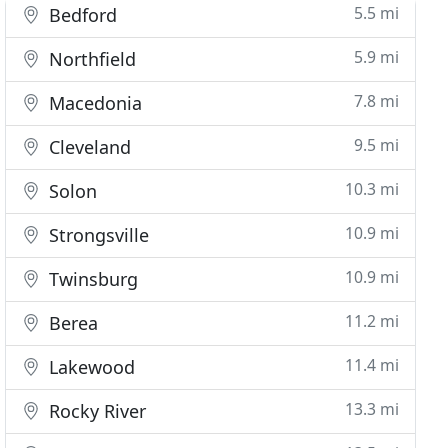
5.5 mi
Bedford
5.9 mi
Northfield
7.8 mi
Macedonia
9.5 mi
Cleveland
10.3 mi
Solon
10.9 mi
Strongsville
10.9 mi
Twinsburg
11.2 mi
Berea
11.4 mi
Lakewood
13.3 mi
Rocky River