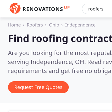
UP
RENOVATIONS
Home
Roofers
Ohio
Independence
Find roofing contrac
Are you looking for the most reputa
serving Independence, OH.
Read rev
requirements and get free no obliga
Request Free Quotes