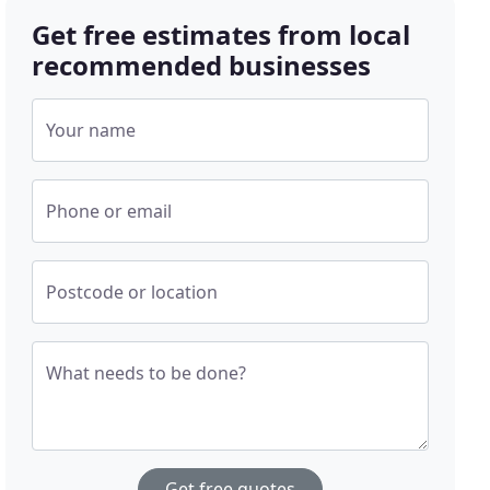
Get free estimates from local
recommended businesses
Your name
Phone or email
Postcode or location
What needs to be done?
Get free quotes