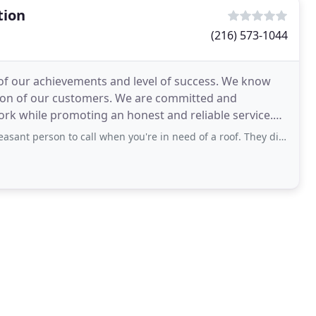
tion
(216) 573-1044
of our achievements and level of success. We know
ction of our customers. We are committed and
rk while promoting an honest and reliable service.
ffer
son to call when you're in need of a roof. They did a complete tear off and