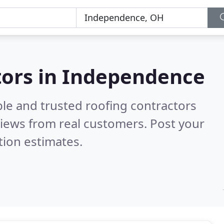
tors in Independence
ble and trusted roofing contractors
iews from real customers. Post your
tion estimates.