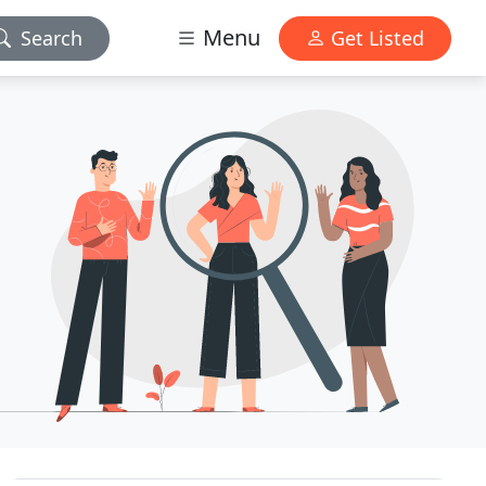
Menu
Search
Get Listed