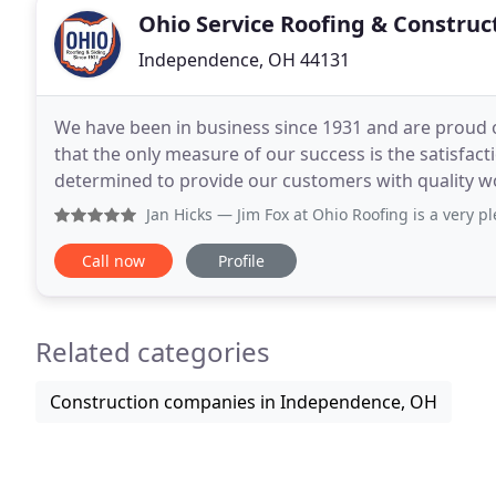
Ohio Service Roofing & Construc
Independence, OH 44131
We have been in business since 1931 and are proud 
that the only measure of our success is the satisfa
determined to provide our customers with quality wo
When we started this company we knew we had to o
Jan Hicks
— Jim Fox at Ohio Roofing is a very pleasant per
Call now
Profile
Related categories
Construction companies in Independence, OH