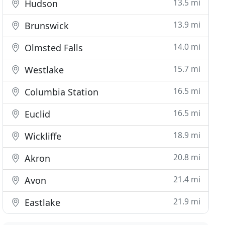
13.5 mi
Hudson
13.9 mi
Brunswick
14.0 mi
Olmsted Falls
15.7 mi
Westlake
16.5 mi
Columbia Station
16.5 mi
Euclid
18.9 mi
Wickliffe
20.8 mi
Akron
21.4 mi
Avon
21.9 mi
Eastlake