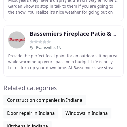
Most years they have a display at the Fort Wayne Home &
Garden Show so stop in talk to them if you are going to
the show! You realize it's nice weather for going out on
the back patio and having a barbecue
Bassemiers Fireplace Patio & Spas
Evansville, IN
Provide the perfect focal point for an outdoor sitting area
while warming up your space on a budget. Life is busy.
Let us turn up your down time. At Bassemier's we strive
to create an environment at your
Related categories
Construction companies in Indiana
Door repair in Indiana
Windows in Indiana
Kitchens in Indiana