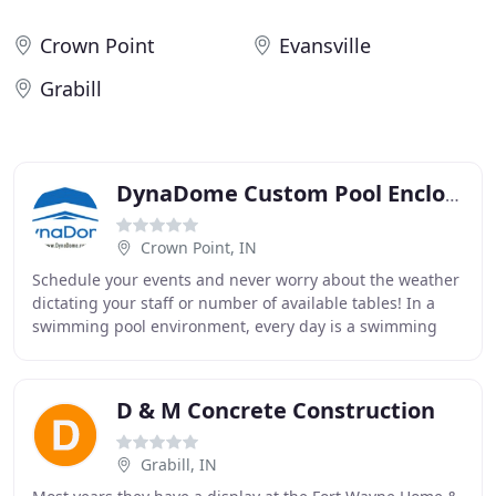
Crown Point
Evansville
Grabill
DynaDome Custom Pool Enclosures
Crown Point, IN
Schedule your events and never worry about the weather
dictating your staff or number of available tables! In a
swimming pool environment, every day is a swimming
day!. From thermal blankets and sliding
D & M Concrete Construction
Grabill, IN