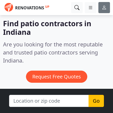
UP
RENOVATIONS
Find patio contractors in
Indiana
Are you looking for the most reputable
and trusted patio contractors serving
Indiana.
Request Free Quotes
Go