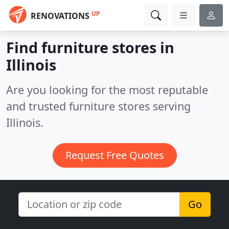
UP
RENOVATIONS
Find furniture stores in
Illinois
Are you looking for the most reputable
and trusted furniture stores serving
Illinois.
Request Free Quotes
Go