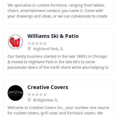
We specialize in custom furniture, ranging from tables,
chairs, entertainment centers; you name it. Come with
your drawings and ideas, or we can collaborate to create
a piece to your specification and
Williams Ski & Patio
Highland Park, IL
Our family business started in the late 1800's in Chicago
& moved to Highland Park in the late 60's to serve
passionate skiers of the north shore while also helping to
create outdoor spaces for entertaining
Creative Covers
Bridgeview, IL
Welcome to Creative Covers Inc., your number one source
for custom covers, grill cover and furniture covers. We