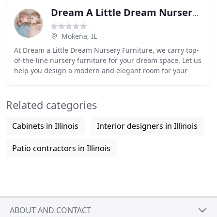
Dream A Little Dream Nursery Furniture
Mokena, IL
At Dream a Little Dream Nursery Furniture, we carry top-
of-the-line nursery furniture for your dream space. Let us
help you design a modern and elegant room for your
little one with inspired furniture
Related categories
Cabinets in Illinois
Interior designers in Illinois
Patio contractors in Illinois
ABOUT AND CONTACT