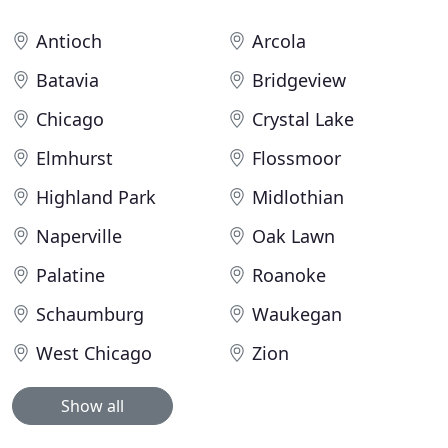
Antioch
Arcola
Batavia
Bridgeview
Chicago
Crystal Lake
Elmhurst
Flossmoor
Highland Park
Midlothian
Naperville
Oak Lawn
Palatine
Roanoke
Schaumburg
Waukegan
West Chicago
Zion
Show all