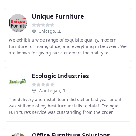
Unique Furniture
Chicago, IL
We exhibit a wide range of exquisite quality, modern
furniture for home, office, and everything in between. We
are known for giving our customers the ability to
customize their furniture to their desire
Ecologic Industries
Waukegan, IL
The delivery and install team did stellar last year and it
was still one of my best turn installs to date!. Ecologic
Furniture's service was outstanding from the order
processing to the delivery of the
Office Furniture Solutions