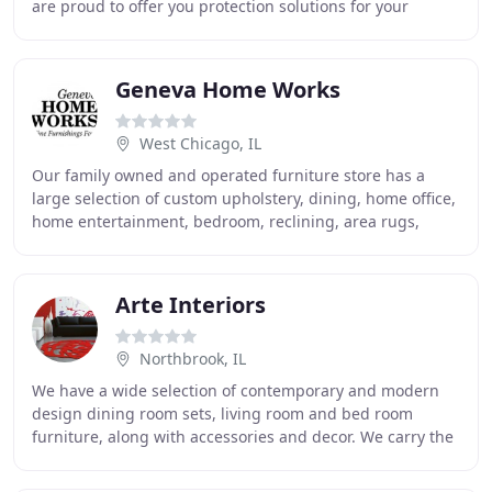
are proud to offer you protection solutions for your
furniture and equipment with fully custom
Geneva Home Works
West Chicago, IL
Our family owned and operated furniture store has a
large selection of custom upholstery, dining, home office,
home entertainment, bedroom, reclining, area rugs,
artwork, and accessories. We are a source
Arte Interiors
Northbrook, IL
We have a wide selection of contemporary and modern
design dining room sets, living room and bed room
furniture, along with accessories and decor. We carry the
top imported European and Italian furniture