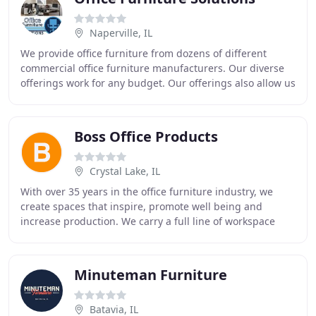
Naperville, IL
We provide office furniture from dozens of different
commercial office furniture manufacturers. Our diverse
offerings work for any budget. Our offerings also allow us
to provide commercial office furniture
Boss Office Products
Crystal Lake, IL
With over 35 years in the office furniture industry, we
create spaces that inspire, promote well being and
increase production. We carry a full line of workspace
solutions from reception to cubicles and
Minuteman Furniture
Batavia, IL