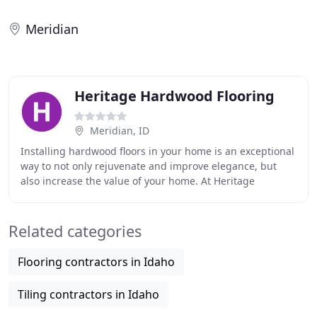
Meridian
Heritage Hardwood Flooring
Meridian, ID
Installing hardwood floors in your home is an exceptional
way to not only rejuvenate and improve elegance, but
also increase the value of your home. At Heritage
Hardwood Flooring, we understand that your
Related categories
Flooring contractors in Idaho
Tiling contractors in Idaho