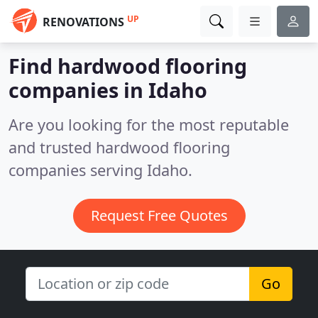
UP
RENOVATIONS
Find hardwood flooring
companies in Idaho
Are you looking for the most reputable
and trusted hardwood flooring
companies serving Idaho.
Request Free Quotes
Go