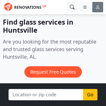
UP
RENOVATIONS
Find glass services in
Huntsville
Are you looking for the most reputable
and trusted glass services serving
Huntsville, AL.
Request Free Quotes
Go