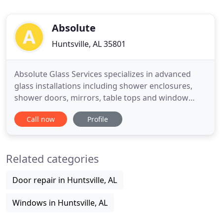
Absolute
Huntsville, AL 35801
Absolute Glass Services specializes in advanced
glass installations including shower enclosures,
shower doors, mirrors, table tops and window
replacement. We specialize in advanced glass
Call now
Profile
installations from shower enclosures to glass
shower doors, mirrors, table top and window
replacement. We use quality products from
Related categories
reputable companies that satisfy
Door repair in Huntsville, AL
Windows in Huntsville, AL