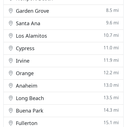
8.5 mi
Garden Grove
9.6 mi
Santa Ana
10.7 mi
Los Alamitos
11.0 mi
Cypress
11.9 mi
Irvine
12.2 mi
Orange
13.0 mi
Anaheim
13.5 mi
Long Beach
14.3 mi
Buena Park
15.1 mi
Fullerton