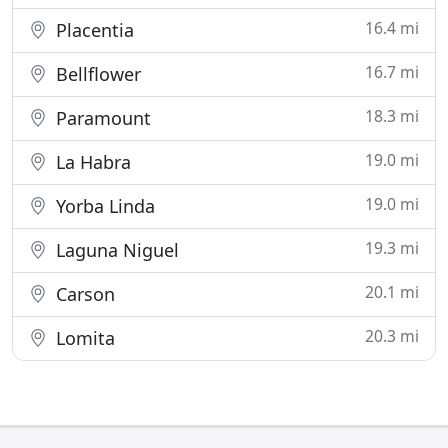
16.4 mi
Placentia
16.7 mi
Bellflower
18.3 mi
Paramount
19.0 mi
La Habra
19.0 mi
Yorba Linda
19.3 mi
Laguna Niguel
20.1 mi
Carson
20.3 mi
Lomita