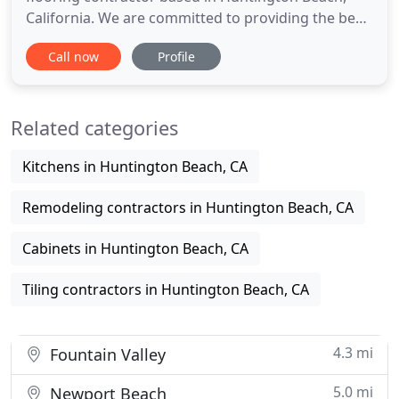
California. We are committed to providing the best
service and finest products to our clients at a fair
Call now
Profile
price. To this end we have employed the best
support staff in the industry. The men and women
that make up the Universal Flooring team all work
Related categories
together
Kitchens in Huntington Beach, CA
Remodeling contractors in Huntington Beach, CA
Cabinets in Huntington Beach, CA
Tiling contractors in Huntington Beach, CA
4.3 mi
Fountain Valley
5.0 mi
Newport Beach