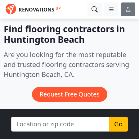
UP
RENOVATIONS
Find flooring contractors in
Huntington Beach
Are you looking for the most reputable
and trusted flooring contractors serving
Huntington Beach, CA.
Request Free Quotes
Go