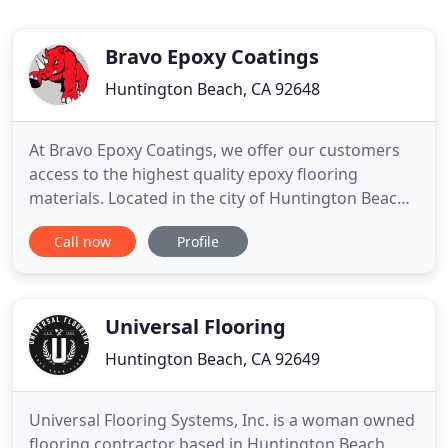
Bravo Epoxy Coatings
Huntington Beach, CA 92648
At Bravo Epoxy Coatings, we offer our customers
access to the highest quality epoxy flooring
materials. Located in the city of Huntington Beach,
we offer durable, and affordable epoxy flooring in
Call now
Profile
Orange County, Los Angeles County and Inland
Empire -- Call now, get your free estimate! Durable
epoxy flooring has been shown to increase
productivity and
Universal Flooring
Huntington Beach, CA 92649
Universal Flooring Systems, Inc. is a woman owned
flooring contractor based in Huntington Beach,