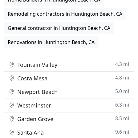
Remodeling contractors in Huntington Beach, CA
General contractor in Huntington Beach, CA
Renovations in Huntington Beach, CA
4.3 mi
Fountain Valley
4.8 mi
Costa Mesa
5.0 mi
Newport Beach
6.3 mi
Westminster
8.5 mi
Garden Grove
9.6 mi
Santa Ana