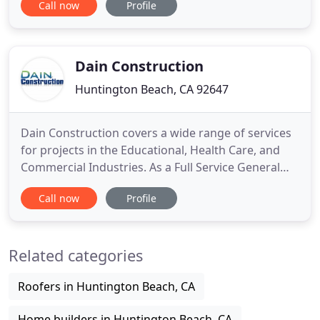
Call now
Profile
County for our timeless design, exceptional
craftsmanship, and our relentless attention to
detail. At Rhome Profile Construction, we know
that successful construction
Dain Construction
Huntington Beach, CA 92647
Dain Construction covers a wide range of services
for projects in the Educational, Health Care, and
Commercial Industries. As a Full Service General
Contractor, located in Huntington Beach California,
Call now
Profile
we specialize in Commercial Tenant improvements
and Seismic retrofitting. Our in depth expertise in
seismic retrofitting will give you long term stability
Related categories
Roofers in Huntington Beach, CA
Home builders in Huntington Beach, CA