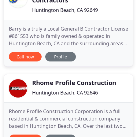
Contractors
Huntington Beach, CA 92649
Barry is a truly a Local General B Contractor License
#861553 who is family owned & operated in
Huntington Beach, CA and the surrounding areas
since 1999. He specializes in Remodeling and
Call now
Profile
Repairing all aspects of Residential & Commercial
construction. Design services are offered as
needed for all our customers. As a general
contractor He can handle
Rhome Profile Construction
Huntington Beach, CA 92646
Rhome Profile Construction Corporation is a full
residential & commercial construction company
based in Huntington Beach, CA. Over the last two
decades, we've built a strong reputation in Orange