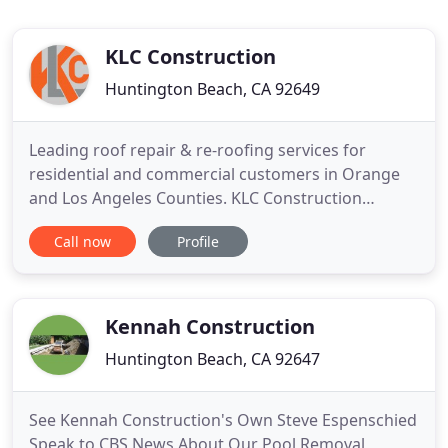
KLC Construction
Huntington Beach, CA 92649
Leading roof repair & re-roofing services for
residential and commercial customers in Orange
and Los Angeles Counties. KLC Construction
provides general construction, commercial
Call now
Profile
construction, industrial construction or specialty
construction solutions for Orange and Los Angeles
Counties. We are a commercial/residential
maintenance and repair company
Kennah Construction
Huntington Beach, CA 92647
See Kennah Construction's Own Steve Espenschied
Speak to CBS News About Our Pool Removal