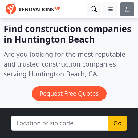
UP
RENOVATIONS
Find construction companies
in Huntington Beach
Are you looking for the most reputable
and trusted construction companies
serving Huntington Beach, CA.
Request Free Quotes
Go