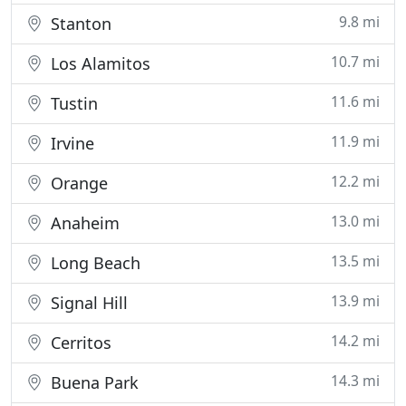
9.8 mi
Stanton
10.7 mi
Los Alamitos
11.6 mi
Tustin
11.9 mi
Irvine
12.2 mi
Orange
13.0 mi
Anaheim
13.5 mi
Long Beach
13.9 mi
Signal Hill
14.2 mi
Cerritos
14.3 mi
Buena Park