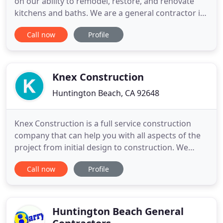
on our ability to remodel, restore, and renovate
kitchens and baths. We are a general contractor in
Huntington Beach specializing in remodeling such
Call now
Profile
as Bathroom, Kitchen, and General Remodeling.
We have a need for making a transformation in our
clients' lives. It drives us to strive for an enjoyable
experience
Knex Construction
Huntington Beach, CA 92648
Knex Construction is a full service construction
company that can help you with all aspects of the
project from initial design to construction. We
work with architects, engineers, interior designers,
Call now
Profile
city officials, and subcontractors. While we have
done all aspects of construction, we specialize in
custom kitchen and bath remodels. Here is a
"before
Huntington Beach General