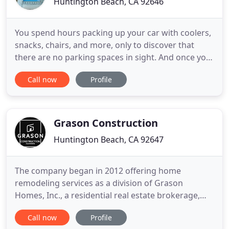
Huntington Beach, CA 92646
You spend hours packing up your car with coolers,
snacks, chairs, and more, only to discover that
there are no parking spaces in sight. And once you
do finally get settled, you quickly find that the
Call now
Profile
Pacific Ocean is still too cold to enjoy. At JSQ
Custom Pools, we remain the trusted choice in
pool contractors in Huntington Beach
homeowners trust. They
Grason Construction
Huntington Beach, CA 92647
The company began in 2012 offering home
remodeling services as a division of Grason
Homes, Inc., a residential real estate brokerage,
and has grown to offer full residential and
Call now
Profile
commercial construction services. We approach