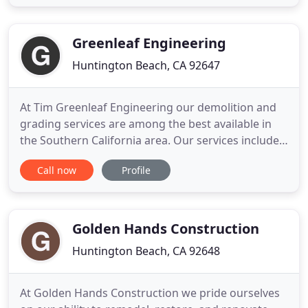
every new project with the same commitment;
deliver a quality project, on time, while holding true
to our core values of hard work
Greenleaf Engineering
Huntington Beach, CA 92647
At Tim Greenleaf Engineering our demolition and
grading services are among the best available in
the Southern California area. Our services include
building and interior demolition, deconstruction,
Call now
Profile
mass excavation, hillside repairs, custom house
pads, import and export. Tim Greenleaf
Engineering has over 100 combined years of
demolition and grading
Golden Hands Construction
Huntington Beach, CA 92648
At Golden Hands Construction we pride ourselves