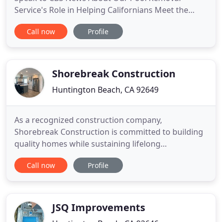
Service's Role in Helping Californians Meet the
Mandate!. Every pool reaches the end of its useful
Call now
Profile
life. When your pool becomes a liability, you may
want to consider a pool demolition or pool
removal. Using the latest state-of-the-art
equipment and methods, Kennah
Shorebreak Construction
Huntington Beach, CA 92649
As a recognized construction company,
Shorebreak Construction is committed to building
quality homes while sustaining lifelong
partnerships with homeowners all across Orange
Call now
Profile
County, California. We focus on building and
remodeling residential homes with a focus on
excellence and integrity. Our partnerships with
experienced and trained experts in the
JSQ Improvements