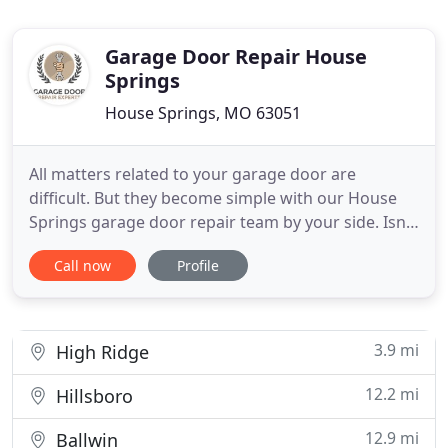
Garage Door Repair House
Springs
House Springs, MO 63051
All matters related to your garage door are
difficult. But they become simple with our House
Springs garage door repair team by your side. Isn't
it hard to locate the culprit that kept the electric
Call now
Profile
garage door from closing? Isn't it a headache to
choose a new garage door or opener? Apart from
such hassles, it's crucial that all jobs are done
properly
3.9 mi
High Ridge
12.2 mi
Hillsboro
12.9 mi
Ballwin