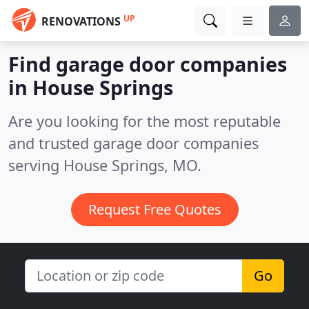
UP
RENOVATIONS
Find garage door companies
in House Springs
Are you looking for the most reputable
and trusted garage door companies
serving House Springs, MO.
Request Free Quotes
Go