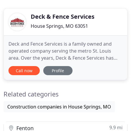
Deck & Fence Services
House Springs, MO 63051
Deck and Fence Services is a family owned and
operated company serving the metro St. Louis
area. Over the years, Deck & Fence Services has
greatly expanded its product line and offerings. We
Call now
Profile
are constantly researching new products to the
market and providing customers with the latest,
most innovative products today. We make sure our
Related categories
products are of
Construction companies in House Springs, MO
9.9 mi
Fenton