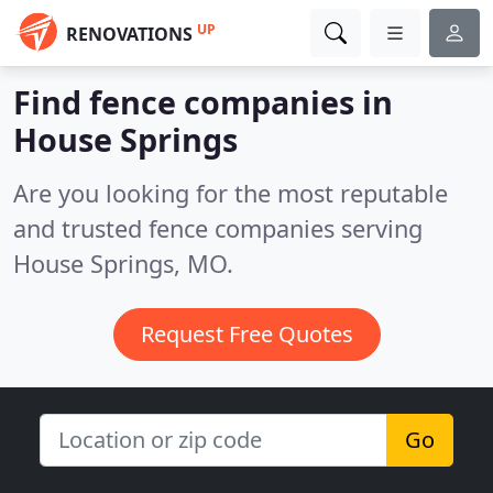
UP
RENOVATIONS
Find fence companies in
House Springs
Are you looking for the most reputable
and trusted fence companies serving
House Springs, MO.
Request Free Quotes
Go